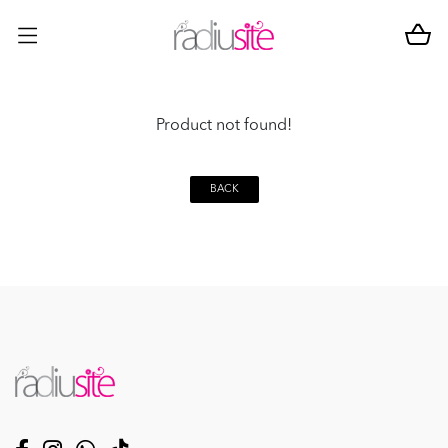
Product not found!
BACK