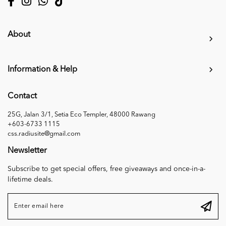
About
Information & Help
Contact
25G, Jalan 3/1, Setia Eco Templer, 48000 Rawang
+603-6733 1115
css.radiusite@gmail.com
Newsletter
Subscribe to get special offers, free giveaways and once-in-a-
lifetime deals.