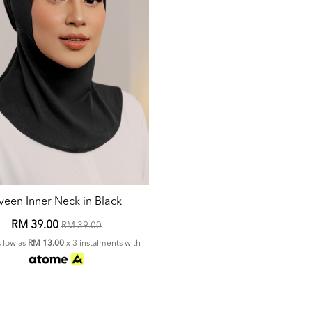
veen Inner Neck in Black
RM 39.00
RM 39.00
s low as
RM 13.00
x 3 instalments with