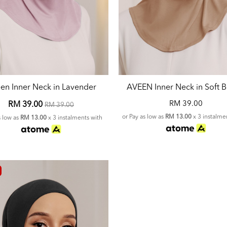
en Inner Neck in Lavender
AVEEN Inner Neck in Soft 
RM 39.00
RM 39.00
RM 39.00
or Pay as low as
RM 13.00
x 3 instalme
s low as
RM 13.00
x 3 instalments with