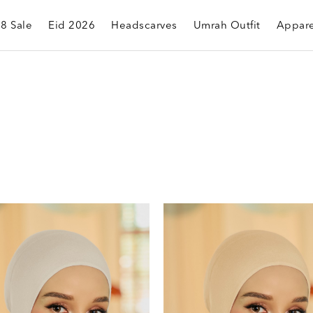
.8 Sale
Eid 2026
Headscarves
Umrah Outfit
Appare