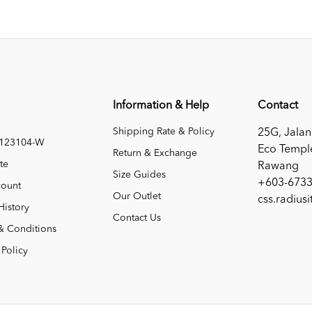
Information & Help
Contact
Shipping Rate & Policy
25G, Jalan
1123104-W
Eco Templ
Return & Exchange
te
Rawang
Size Guides
+603-6733
ount
Our Outlet
css.radius
History
Contact Us
& Conditions
 Policy