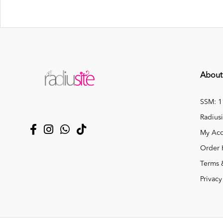
About
SSM: 
Radiusi
My Acc
Order 
Terms 
Privacy