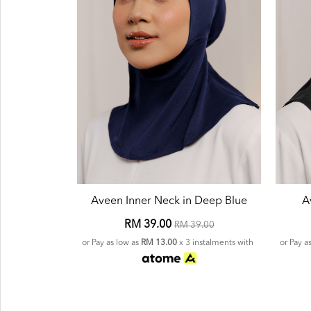
Aveen Inner Neck in Deep Blue
A
RM 39.00
RM 39.00
or Pay as low as
RM 13.00
x 3 instalments with
or Pay a