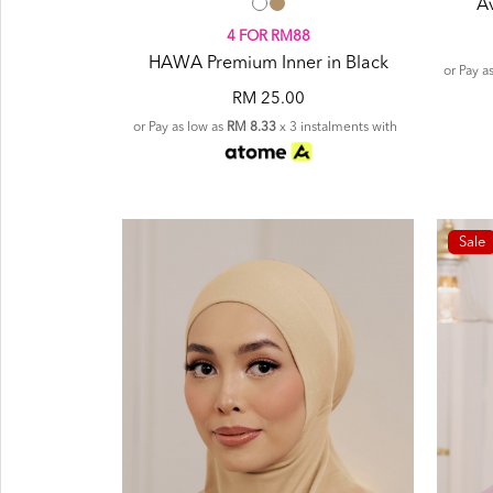
A
4 FOR RM88
HAWA Premium Inner in Black
or Pay a
RM 25.00
or Pay as low as
RM 8.33
x 3 instalments with
Sale