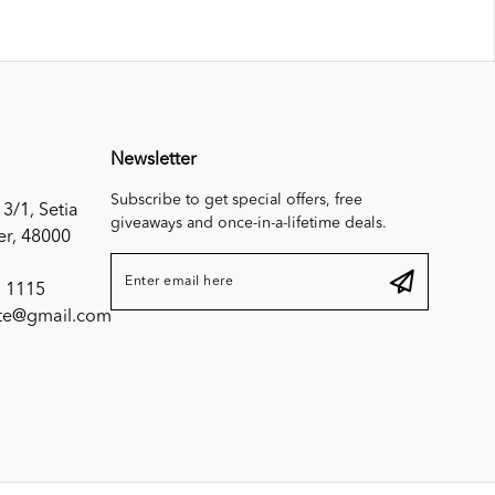
Newsletter
Subscribe to get special offers, free
 3/1, Setia
giveaways and once-in-a-lifetime deals.
er, 48000
 1115
ite@gmail.com