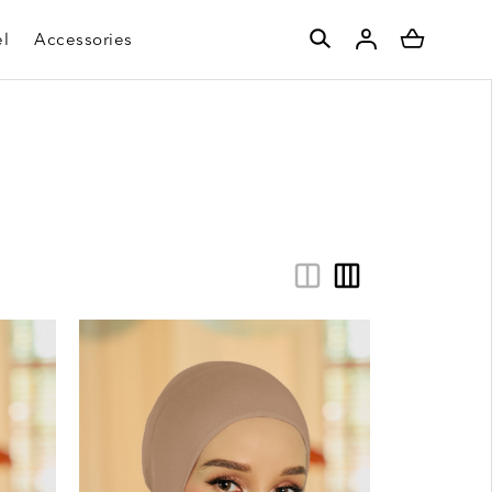
l
Accessories