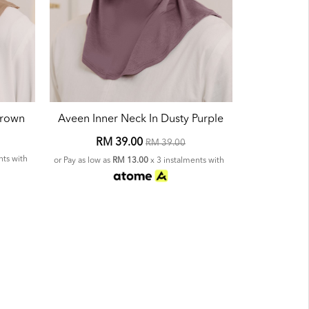
Brown
Aveen Inner Neck In Dusty Purple
RM 39.00
RM 39.00
nts with
or Pay as low as
RM 13.00
x 3 instalments with