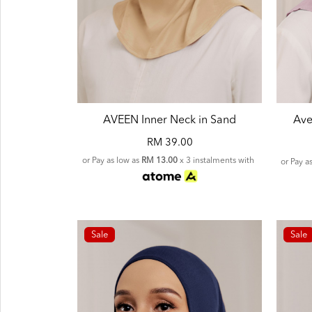
AVEEN Inner Neck in Sand
Ave
RM 39.00
or Pay as low as
RM 13.00
x 3 instalments with
or Pay a
Sale
Sale