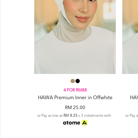
4 FOR RM88
HAWA Premium Inner in Offwhite
HAW
RM 25.00
or Pay as low as
RM 8.33
x 3 instalments with
or Pay 