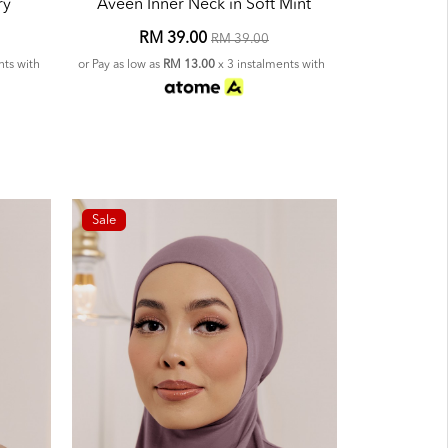
ry
Aveen Inner Neck in Soft Mint
RM 39.00
RM 39.00
nts with
or Pay as low as
RM 13.00
x 3 instalments with
Sale