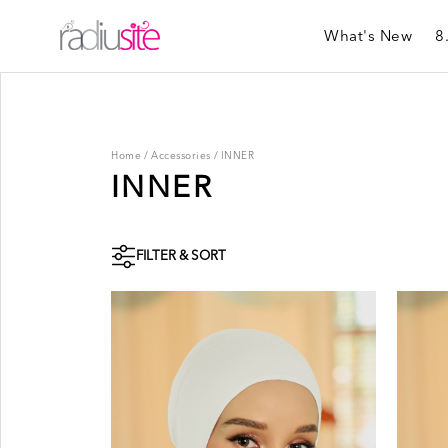
What's New
8
Home
/
Accessories
/
INNER
INNER
FILTER & SORT