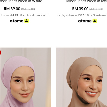
veen Inner Neck in White
Aveen Inner Neck in Ivo
RM 39.00
RM 39.00
RM 39.00
RM 39.00
s low as
RM 13.00
x 3 instalments with
or Pay as low as
RM 13.00
x 3 instalme