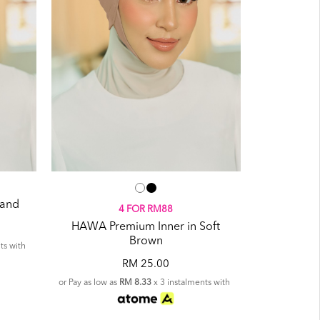
Sand
4 FOR RM88
HAWA Premium Inner in Soft
Brown
ts with
RM 25.00
or Pay as low as
RM 8.33
x 3 instalments with