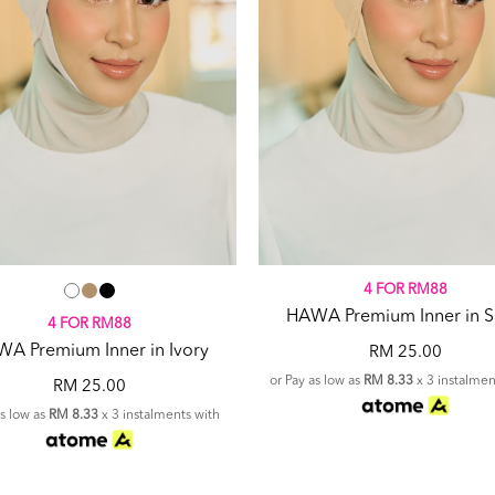
4 FOR RM88
HAWA Premium Inner in 
4 FOR RM88
A Premium Inner in Ivory
RM 25.00
or Pay as low as
RM 8.33
x 3 instalmen
RM 25.00
as low as
RM 8.33
x 3 instalments with