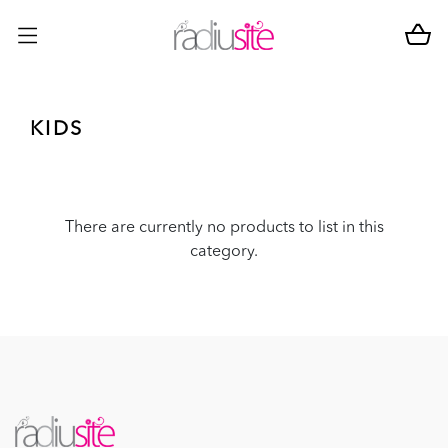
KIDS
There are currently no products to list in this
category.