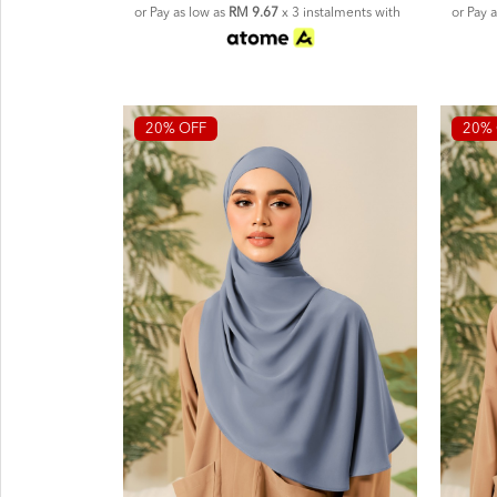
or Pay as low as
RM 9.67
x 3 instalments with
or Pay 
20% OFF
20% 