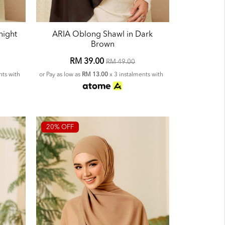
night
ARIA Oblong Shawl in Dark
Brown
RM 39.00
RM 49.00
nts with
or Pay as low as
RM 13.00
x 3 instalments with
20% OFF