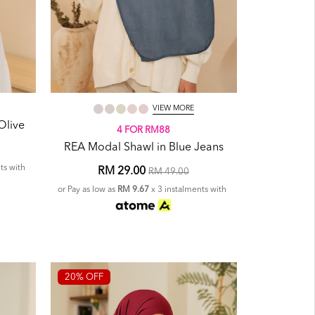
VIEW MORE
Olive
4 FOR RM88
REA Modal Shawl in Blue Jeans
ts with
RM 29.00
RM 49.00
or Pay as low as
RM 9.67
x 3 instalments with
20% OFF