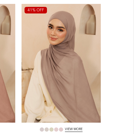
41% OFF
VIEW MORE