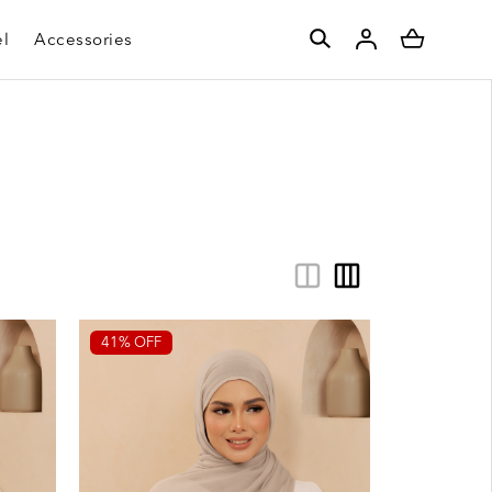
l
Accessories
41% OFF