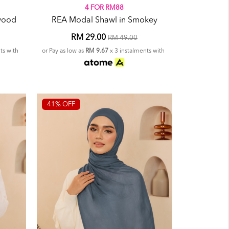
4 FOR RM88
wood
REA Modal Shawl in Smokey
RM 29.00
RM 49.00
ts with
or Pay as low as
RM 9.67
x 3 instalments with
41% OFF