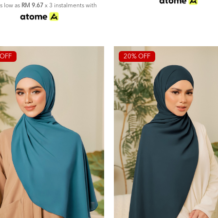
as low as
RM 9.67
x 3 instalments with
OFF
20% OFF