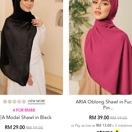
VIEW MORE
ARIA Oblong Shawl in Fuc
Pin...
4 FOR RM88
EA Modal Shawl in Black
RM 39.00
RM 49.00
or Pay as low as
RM 13.00
x 3 instalme
RM 29.00
RM 49.00