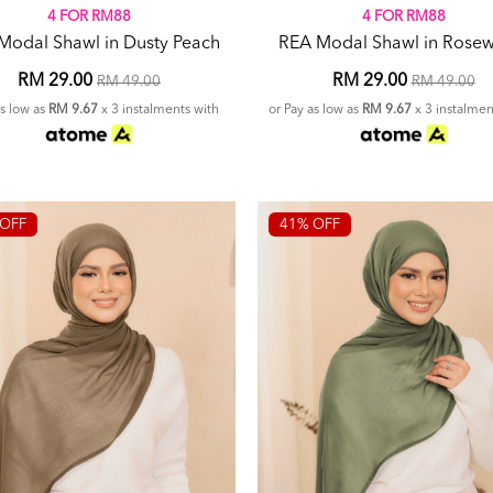
4 FOR RM88
4 FOR RM88
Modal Shawl in Dusty Peach
REA Modal Shawl in Rose
RM 29.00
RM 29.00
RM 49.00
RM 49.00
as low as
RM 9.67
x 3 instalments with
or Pay as low as
RM 9.67
x 3 instalmen
OFF
41% OFF