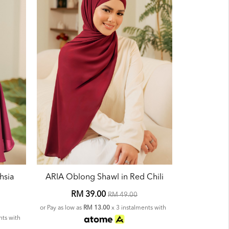
hsia
ARIA Oblong Shawl in Red Chili
RM 39.00
RM 49.00
or Pay as low as
RM 13.00
x 3 instalments with
nts with