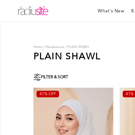
What's New
8
Home
/
Headscarves
/
PLAIN SHAWL
PLAIN SHAWL
FILTER & SORT
41% OFF
41% 