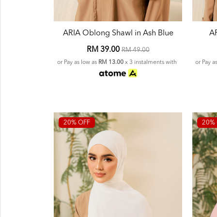
ARIA Oblong Shawl in Ash Blue
AR
RM 39.00
RM 49.00
or Pay as low as
RM 13.00
x 3 instalments with
or Pay a
20% OFF
20% 