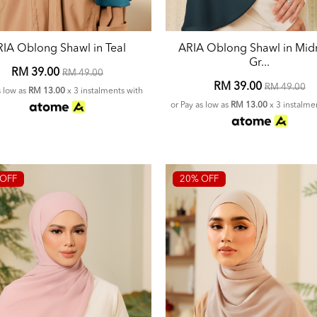
IA Oblong Shawl in Teal
ARIA Oblong Shawl in Mid
Gr...
RM 39.00
RM 49.00
RM 39.00
RM 49.00
s low as
RM 13.00
x 3 instalments with
or Pay as low as
RM 13.00
x 3 instalme
OFF
20% OFF