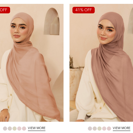
OFF
41% OFF
VIEW MORE
VIEW MORE