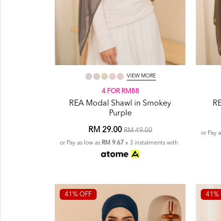
VIEW MORE
4 FOR RM88
REA Modal Shawl in Smokey
RE
Purple
RM 29.00
RM 49.00
or Pay 
or Pay as low as
RM 9.67
x 3 instalments with
41% OFF
41% 