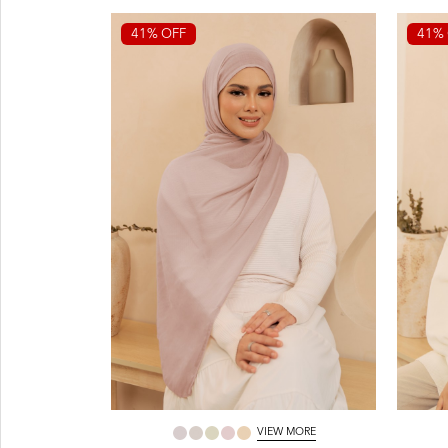
41% OFF
41% 
VIEW MORE