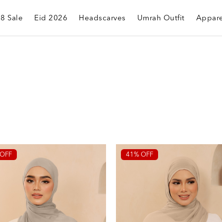
.8 Sale
Eid 2026
Headscarves
Umrah Outfit
Appare
OFF
41% OFF