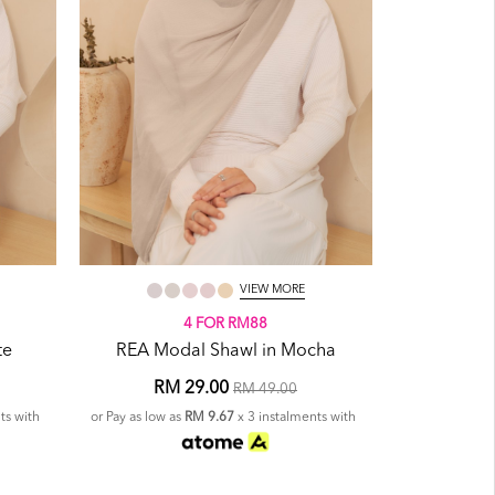
VIEW MORE
4 FOR RM88
te
REA Modal Shawl in Mocha
RM 29.00
RM 49.00
ts with
or Pay as low as
RM 9.67
x 3 instalments with