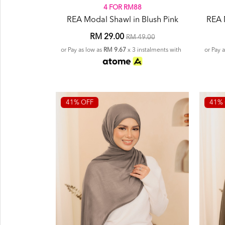
4 FOR RM88
REA Modal Shawl in Blush Pink
REA 
RM 29.00
RM 49.00
or Pay as low as
RM 9.67
x 3 instalments with
or Pay 
41% OFF
41% 