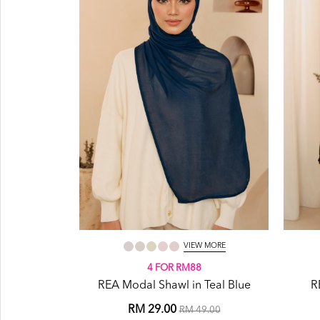
VIEW MORE
4 FOR RM88
REA Modal Shawl in Teal Blue
R
RM 29.00
RM 49.00