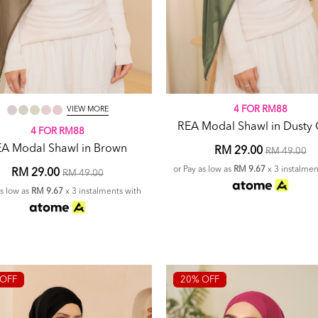
4 FOR RM88
VIEW MORE
REA Modal Shawl in Dusty 
4 FOR RM88
A Modal Shawl in Brown
RM 29.00
RM 49.00
or Pay as low as
RM 9.67
x 3 instalmen
RM 29.00
RM 49.00
as low as
RM 9.67
x 3 instalments with
OFF
20% OFF