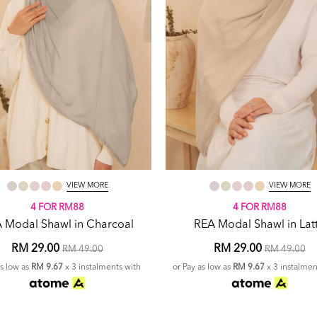
VIEW MORE
VIEW MORE
4 FOR RM88
4 FOR RM88
 Modal Shawl in Charcoal
REA Modal Shawl in Lat
RM 29.00
RM 29.00
RM 49.00
RM 49.00
as low as
RM 9.67
x 3 instalments with
or Pay as low as
RM 9.67
x 3 instalmen