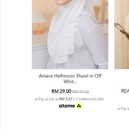
Amara Halfmoon Shawl in Off
Whit...
REA
RM 29.00
RM 49.00
or Pay as low as
RM 9.67
x 3 instalments with
or Pay 