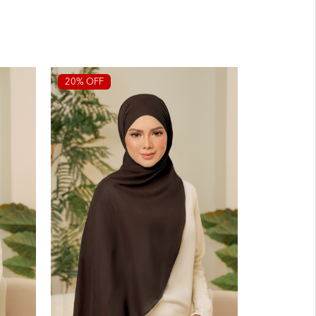
20% OFF