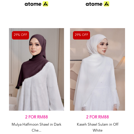
29% OFF
29% OFF
2 FOR RM88
2 FOR RM88
Mulya Halfmoon Shawl in Dark
Kaseh Shawl Sulam in Off
Che...
White