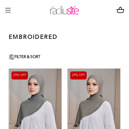
EMBROIDERED
FILTER & SORT
29% OFF
29% OFF