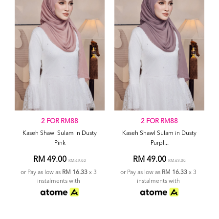
2 FOR RM88
2 FOR RM88
Kaseh Shawl Sulam in Dusty
Kaseh Shawl Sulam in Dusty
Pink
Purpl...
RM 49.00
RM 49.00
RM 69.00
RM 69.00
or Pay as low as
RM 16.33
x 3
or Pay as low as
RM 16.33
x 3
instalments with
instalments with