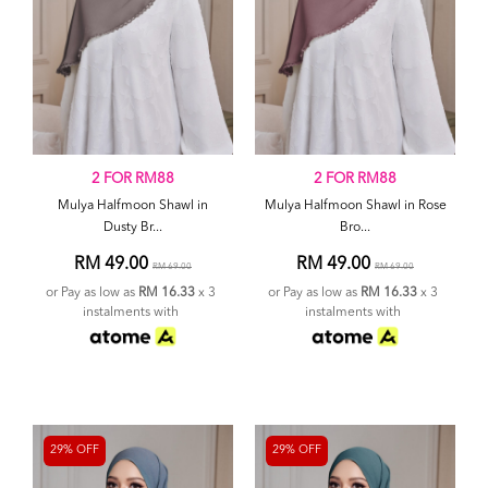
2 FOR RM88
2 FOR RM88
Mulya Halfmoon Shawl in
Mulya Halfmoon Shawl in Rose
Dusty Br...
Bro...
RM 49.00
RM 49.00
RM 69.00
RM 69.00
or Pay as low as
RM 16.33
x 3
or Pay as low as
RM 16.33
x 3
instalments with
instalments with
29% OFF
29% OFF