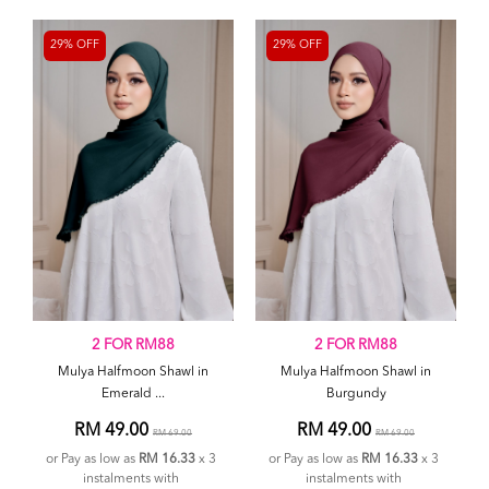
29% OFF
29% OFF
2 FOR RM88
2 FOR RM88
Mulya Halfmoon Shawl in
Mulya Halfmoon Shawl in
Emerald ...
Burgundy
RM 49.00
RM 49.00
RM 69.00
RM 69.00
or Pay as low as
RM 16.33
x 3
or Pay as low as
RM 16.33
x 3
instalments with
instalments with