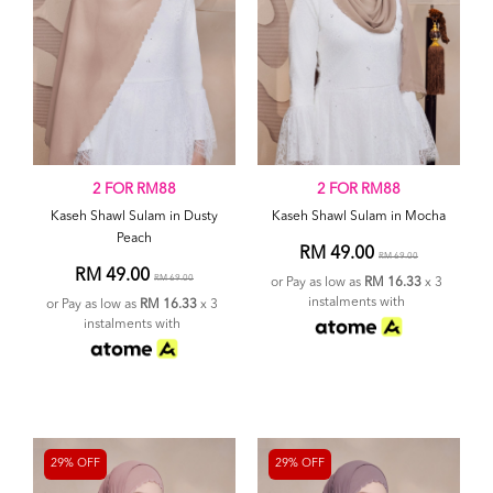
2 FOR RM88
2 FOR RM88
Kaseh Shawl Sulam in Dusty
Kaseh Shawl Sulam in Mocha
Peach
RM 49.00
RM 69.00
RM 49.00
RM 69.00
or Pay as low as
RM 16.33
x 3
instalments with
or Pay as low as
RM 16.33
x 3
instalments with
29% OFF
29% OFF