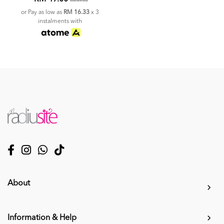
RM 69.00
or Pay as low as
RM 16.33
x 3
instalments with
About
Information & Help