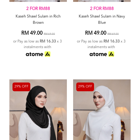
2 FOR RM88
2 FOR RM88
Kaseh Shawl Sulam in Rich
Kaseh Shawl Sulam in Navy
Brown
Blue
RM 49.00
RM 49.00
RM 69.00
RM 69.00
or Pay as low as
RM 16.33
x 3
or Pay as low as
RM 16.33
x 3
instalments with
instalments with
29% OFF
29% OFF