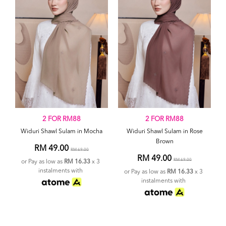
2 FOR RM88
2 FOR RM88
Widuri Shawl Sulam in Mocha
Widuri Shawl Sulam in Rose
Brown
RM 49.00
RM 69.00
RM 49.00
RM 69.00
or Pay as low as
RM 16.33
x 3
instalments with
or Pay as low as
RM 16.33
x 3
instalments with