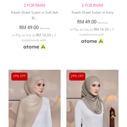
2 FOR RM88
2 FOR RM88
Kaseh Shawl Sulam in Soft Ash
Kaseh Shawl Sulam in Ivory
Bl...
RM 49.00
RM 69.00
RM 49.00
RM 69.00
or Pay as low as
RM 16.33
x 3
instalments with
or Pay as low as
RM 16.33
x 3
instalments with
29% OFF
29% OFF