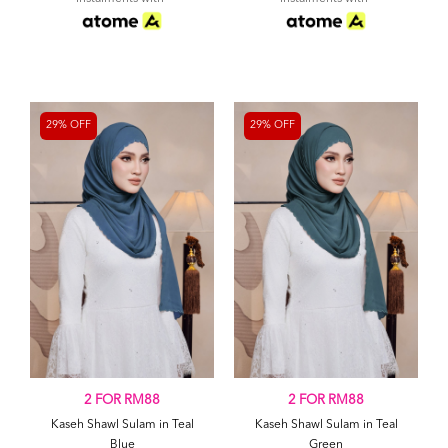
29% OFF
29% OFF
2 FOR RM88
2 FOR RM88
Kaseh Shawl Sulam in Teal
Kaseh Shawl Sulam in Teal
Blue
Green