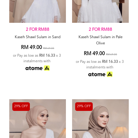
2 FOR RM88
2 FOR RM88
Kaseh Shawl Sulam in Sand
Kaseh Shawl Sulam in Pale
Olive
RM 49.00
RM 69.00
RM 49.00
RM 69.00
or Pay as low as
RM 16.33
x 3
instalments with
or Pay as low as
RM 16.33
x 3
instalments with
29% OFF
29% OFF