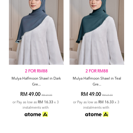
2 FOR RM88
2 FOR RM88
Mulya Halfmoon Shawl in Dark
Mulya Halfmoon Shawl in Teal
Gre...
Gre...
RM 49.00
RM 49.00
RM 69.00
RM 69.00
or Pay as low as
RM 16.33
x 3
or Pay as low as
RM 16.33
x 3
instalments with
instalments with