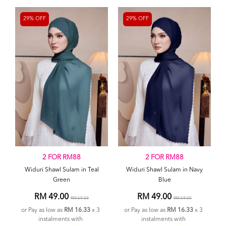
29% OFF
29% OFF
2 FOR RM88
2 FOR RM88
Widuri Shawl Sulam in Teal
Widuri Shawl Sulam in Navy
Green
Blue
RM 49.00
RM 49.00
RM 69.00
RM 69.00
or Pay as low as
RM 16.33
x 3
or Pay as low as
RM 16.33
x 3
instalments with
instalments with