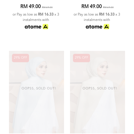
RM 49.00
RM 49.00
RM 69.00
RM 69.00
or Pay as low as
RM 16.33
x 3
or Pay as low as
RM 16.33
x 3
instalments with
instalments with
29% OFF
29% OFF
OOPSS, SOLD OUT!
OOPSS, SOLD OUT!