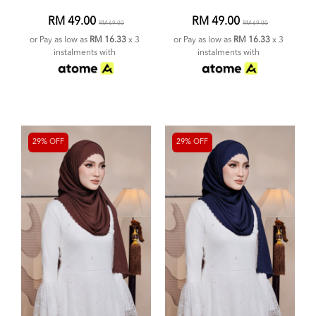
RM 49.00
RM 49.00
RM 69.00
RM 69.00
or Pay as low as
RM 16.33
x 3
or Pay as low as
RM 16.33
x 3
instalments with
instalments with
29% OFF
29% OFF