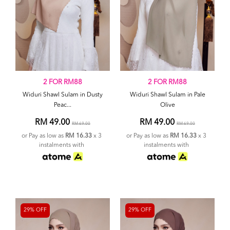
2 FOR RM88
2 FOR RM88
Widuri Shawl Sulam in Dusty
Widuri Shawl Sulam in Pale
Peac...
Olive
RM 49.00
RM 49.00
RM 69.00
RM 69.00
or Pay as low as
RM 16.33
x 3
or Pay as low as
RM 16.33
x 3
instalments with
instalments with
29% OFF
29% OFF