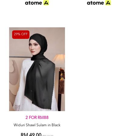
29% OFF
2 FOR RM88
Widuri Shawl Sulam in Black
RM 49.00