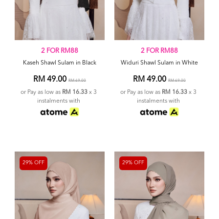
2 FOR RM88
2 FOR RM88
Kaseh Shawl Sulam in Black
Widuri Shawl Sulam in White
RM 49.00
RM 49.00
RM 69.00
RM 69.00
or Pay as low as
RM 16.33
x 3
or Pay as low as
RM 16.33
x 3
instalments with
instalments with
29% OFF
29% OFF