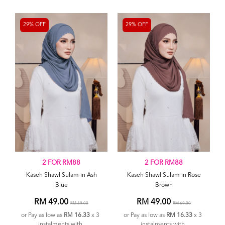
29% OFF
29% OFF
2 FOR RM88
2 FOR RM88
Kaseh Shawl Sulam in Ash
Kaseh Shawl Sulam in Rose
Blue
Brown
RM 49.00
RM 49.00
RM 69.00
RM 69.00
or Pay as low as
RM 16.33
x 3
or Pay as low as
RM 16.33
x 3
instalments with
instalments with