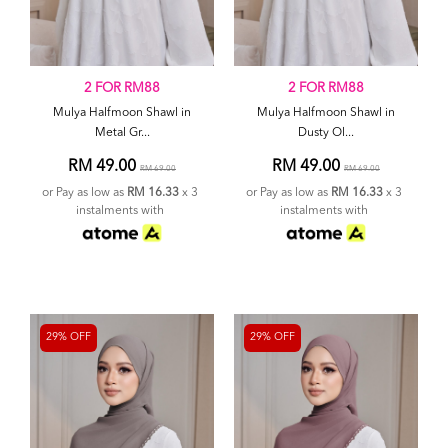
2 FOR RM88
2 FOR RM88
Mulya Halfmoon Shawl in
Mulya Halfmoon Shawl in
Metal Gr...
Dusty Ol...
RM 49.00
RM 49.00
RM 69.00
RM 69.00
or Pay as low as
RM 16.33
x 3
or Pay as low as
RM 16.33
x 3
instalments with
instalments with
29% OFF
29% OFF