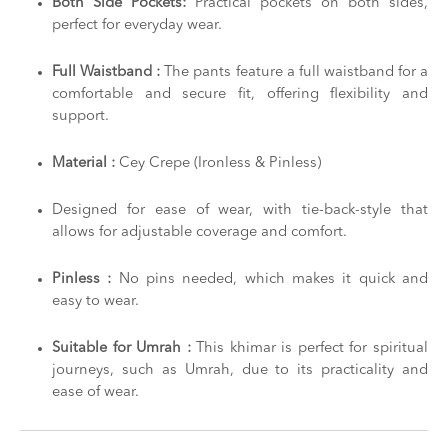
Both Side Pockets:
Practical pockets on both sides,
perfect for everyday wear.
Full Waistband :
The pants feature a full waistband for a
comfortable and secure fit, offering flexibility and
support.
Material :
Cey Crepe (Ironless & Pinless)
Designed for ease of wear, with tie-back-style that
allows for adjustable coverage and comfort.
Pinless :
No pins needed, which makes it quick and
easy to wear.
Suitable for Umrah :
This khimar is perfect for spiritual
journeys, such as Umrah, due to its practicality and
ease of wear.