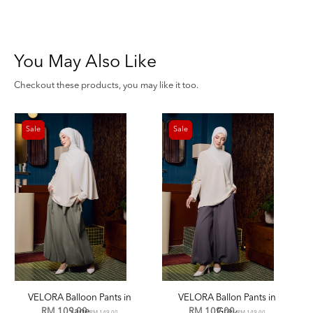
You May Also Like
Checkout these products, you may like it too.
Sale
Sale
VELORA Balloon Pants in
VELORA Ballon Pants in
RM 109.00
Sage
RM 109.00
Grey
RM 149.00
RM 149.00