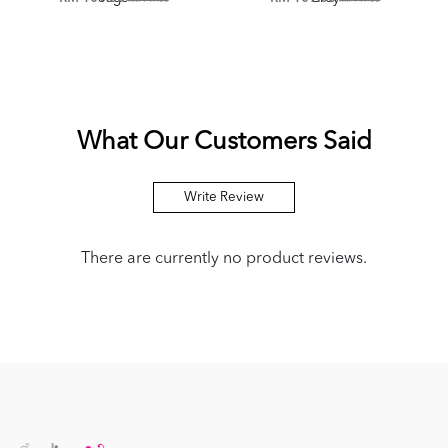
What Our Customers Said
Write Review
There are currently no product reviews.