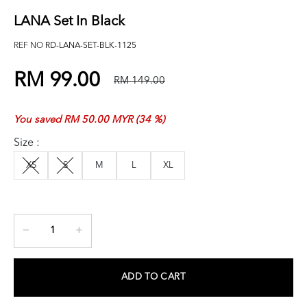
LANA Set In Black
REF NO
RD-LANA-SET-BLK-1125
RM 99.00
RM 149.00
You saved RM 50.00 MYR (34 %)
Size :
XS
S
M
L
XL
ADD TO CART