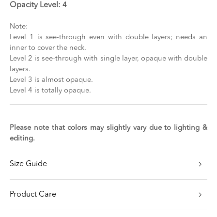
Opacity Level:
4
Note:
Level 1 is see-through even with double layers; needs an
inner to cover the neck.
Level 2 is see-through with single layer, opaque with double
layers.
Level 3 is almost opaque.
Level 4 is totally opaque.
Please note that colors may slightly vary due to lighting &
editing.
Size Guide
Product Care