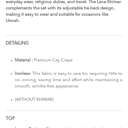
everyday wear, religious duties, and travel. The Lana Khimar
complements the set with its adjustable tie-back design,
making it easy to wear and suitable for occasions like
Umrah.
DETAILING
Material :
Premium Cey Crepe
Ironless:
This fabric is easy to care for, requiring little to
no ironing, saving time and effort while maintaining a
smooth, wrinkle-free appearance.
(WITHOUT KHIMAR)
TOP