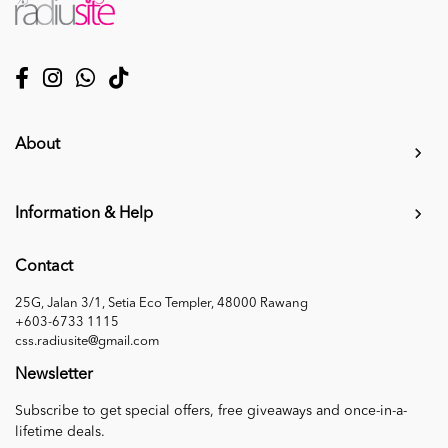
About
Information & Help
Contact
25G, Jalan 3/1, Setia Eco Templer, 48000 Rawang
+603-6733 1115
css.radiusite@gmail.com
Newsletter
Subscribe to get special offers, free giveaways and once-in-a-
lifetime deals.