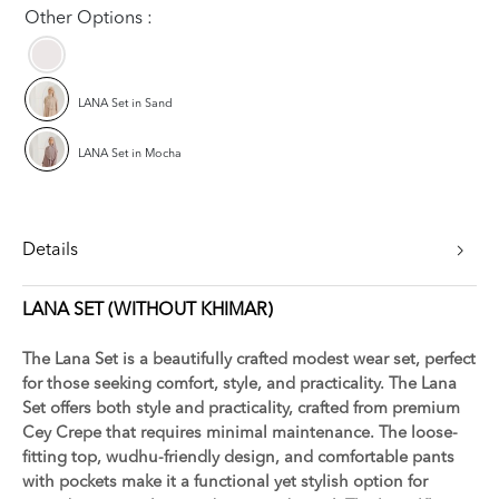
Other Options :
LANA Set in Sand
LANA Set in Mocha
Details
LANA SET (WITHOUT KHIMAR)
The Lana Set is a beautifully crafted modest wear set, perfect
for those seeking comfort, style, and practicality. The Lana
Set offers both style and practicality, crafted from premium
Cey Crepe that requires minimal maintenance. The loose-
fitting top, wudhu-friendly design, and comfortable pants
with pockets make it a functional yet stylish option for