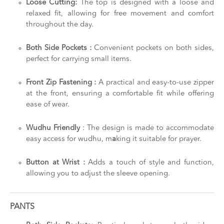
Loose Cutting:
The top is designed with a loose and
relaxed fit, allowing for free movement and comfort
throughout the day.
Both Side Pockets :
Convenient pockets on both sides,
perfect for carrying small items.
Front Zip Fastening :
A practical and easy-to-use zipper
at the front, ensuring a comfortable fit while offering
ease of wear.
Wudhu Friendly
: The design is made to accommodate
easy access for wudhu, m
a
king it suitable for prayer.
Button at Wrist :
Adds a touch of style and function,
allowing you to adjust the sleeve opening.
PANTS