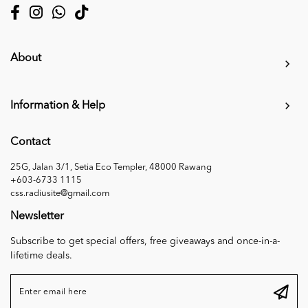
About
Information & Help
Contact
25G, Jalan 3/1, Setia Eco Templer, 48000 Rawang
+603-6733 1115
css.radiusite@gmail.com
Newsletter
Subscribe to get special offers, free giveaways and once-in-a-
lifetime deals.