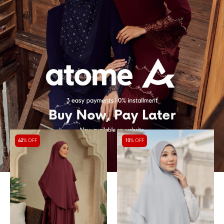
62
% OFF
10
% OFF