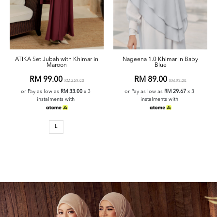
ATIKA Set Jubah with Khimar in
Nageena 1.0 Khimar in Baby
Maroon
Blue
RM 99.00
RM 89.00
RM 259.00
RM 99.00
or Pay as low as
RM 33.00
x 3
or Pay as low as
RM 29.67
x 3
instalments with
instalments with
L