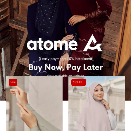
Sale
10
% OFF