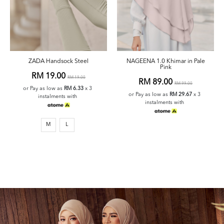
ZADA Handsock Steel
NAGEENA 1.0 Khimar in Pale
Pink
RM 19.00
RM 19.00
RM 89.00
RM 99.00
or Pay as low as
RM 6.33
x 3
or Pay as low as
RM 29.67
x 3
instalments with
instalments with
M
L