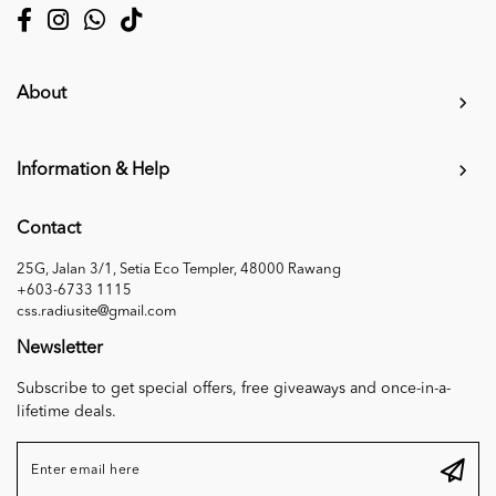
About
Information & Help
Contact
25G, Jalan 3/1, Setia Eco Templer, 48000 Rawang
+603-6733 1115
css.radiusite@gmail.com
Newsletter
Subscribe to get special offers, free giveaways and once-in-a-
lifetime deals.