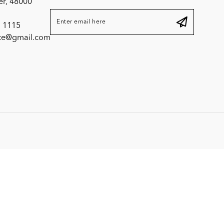
er, 48000
 1115
ite@gmail.com