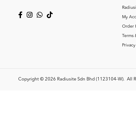
Radiusi
My Acc
Order 
Terms 
Privacy
Copyright © 2026
Radiusite Sdn Bhd (1123104-W)
. All