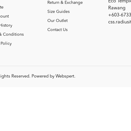
Eco Templ
Return & Exchange
te
Rawang
Size Guides
+603-6733
ount
Our Outlet
css.radius
History
Contact Us
& Conditions
 Policy
 Rights Reserved. Powered by
Webspert
.