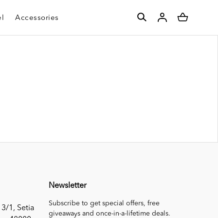
l
Accessories
Newsletter
Subscribe to get special offers, free
 3/1, Setia
giveaways and once-in-a-lifetime deals.