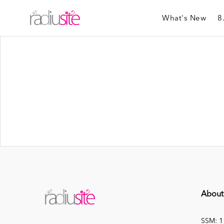
What's New
8
About
SSM: 