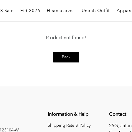
.8 Sale
Eid 2026
Headscarves
Umrah Outfit
Appare
Product not found!
Back
Information & Help
Contact
Shipping Rate & Policy
25G, Jalan
1123104-W