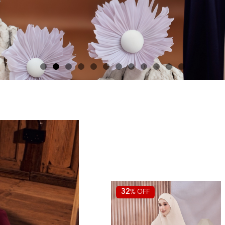
32
% OFF