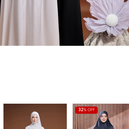
32
% OFF