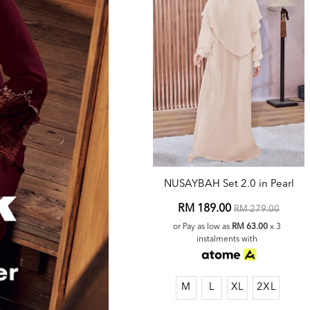
NUSAYBAH Set 2.0 in Pearl
RM 189.00
RM 279.00
or Pay as low as
RM 63.00
x 3
instalments with
M
L
XL
2XL