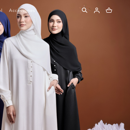
l
Accessories