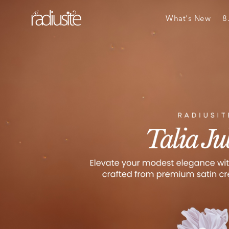
What's New
8