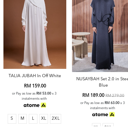
TALIA JUBAH In Off White
NUSAYBAH Set 2.0 in Ste
Blue
RM 159.00
or Pay as low as
RM 53.00
x 3
RM 189.00
RM 279.00
instalments with
or Pay as low as
RM 63.00
x 3
instalments with
S
M
L
XL
2XL
XL
2XL