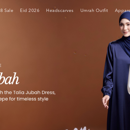
.8 Sale
Eid 2026
Headscarves
Umrah Outfit
Appare