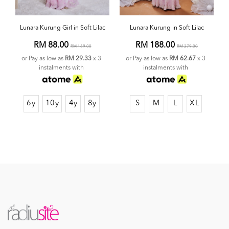
Lunara Kurung Girl in Soft Lilac
Lunara Kurung in Soft Lilac
RM 88.00
RM 188.00
RM 169.00
RM 279.00
or Pay as low as
RM 29.33
x 3
or Pay as low as
RM 62.67
x 3
instalments with
instalments with
6y
10y
4y
8y
S
M
L
XL