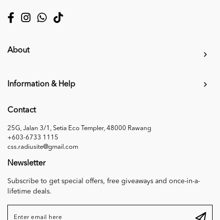
About
Information & Help
Contact
25G, Jalan 3/1, Setia Eco Templer, 48000 Rawang
+603-6733 1115
css.radiusite@gmail.com
Newsletter
Subscribe to get special offers, free giveaways and once-in-a-
lifetime deals.