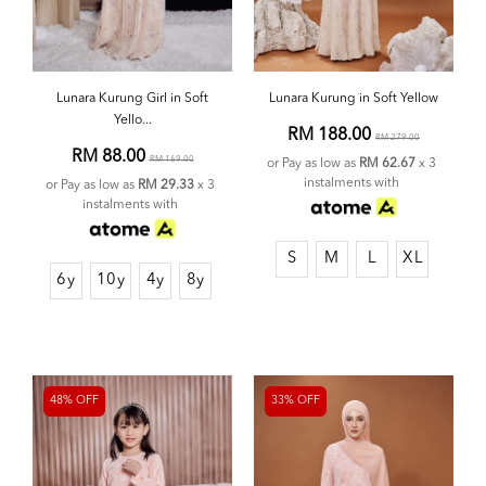
Lunara Kurung Girl in Soft
Lunara Kurung in Soft Yellow
Yello...
RM 188.00
RM 279.00
RM 88.00
RM 169.00
or Pay as low as
RM 62.67
x 3
instalments with
or Pay as low as
RM 29.33
x 3
instalments with
S
M
L
XL
6y
10y
4y
8y
48% OFF
33% OFF