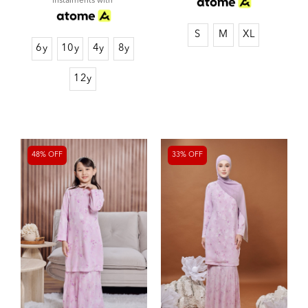
instalments with
S
M
XL
6y
10y
4y
8y
12y
48% OFF
33% OFF