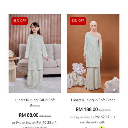
48% OFF
33% OFF
Lunara Kurung Girl in Soft
Lunara Kurung in Soft Green
Green
RM 188.00
RM 279.00
RM 88.00
RM 169.00
or Pay as low as
RM 62.67
x 3
instalments with
or Pay as low as
RM 29.33
x 3