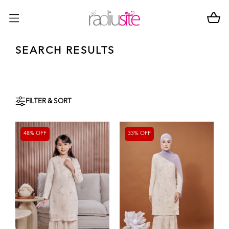
SEARCH RESULTS
FILTER & SORT
48% OFF
33% OFF