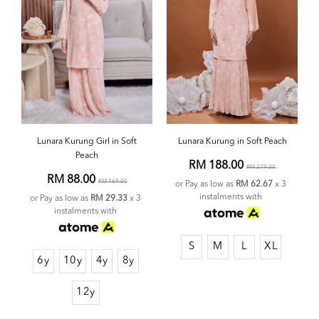
Lunara Kurung Girl in Soft
Lunara Kurung in Soft Peach
Peach
RM 188.00
RM 279.00
RM 88.00
RM 169.00
or Pay as low as
RM 62.67
x 3
instalments with
or Pay as low as
RM 29.33
x 3
instalments with
S
M
L
XL
6y
10y
4y
8y
12y