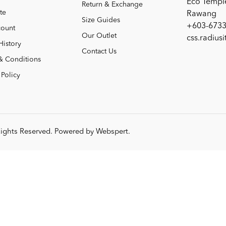
Eco Templ
Return & Exchange
te
Rawang
Size Guides
+603-6733
ount
Our Outlet
css.radius
History
Contact Us
& Conditions
 Policy
 Rights Reserved. Powered by
Webspert
.