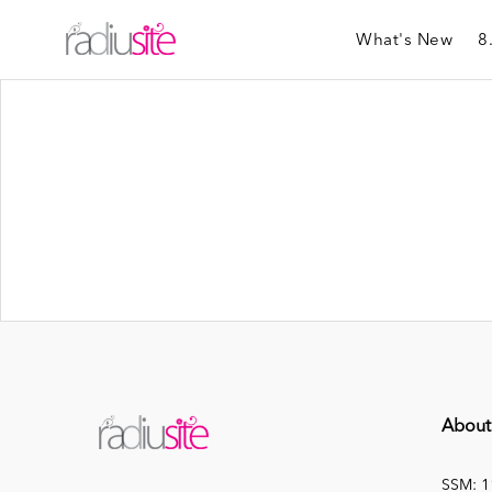
What's New
8
About
SSM: 