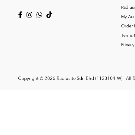
Radiusi
My Acc
Order 
Terms 
Privacy
Copyright © 2026
Radiusite Sdn Bhd (1123104-W)
. All