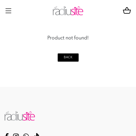
Product not found!
BACK