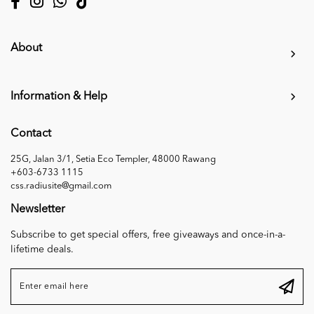
About
Information & Help
Contact
25G, Jalan 3/1, Setia Eco Templer, 48000 Rawang
+603-6733 1115
css.radiusite@gmail.com
Newsletter
Subscribe to get special offers, free giveaways and once-in-a-
lifetime deals.