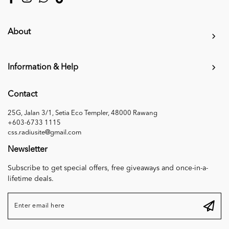
About
Information & Help
Contact
25G, Jalan 3/1, Setia Eco Templer, 48000 Rawang
+603-6733 1115
css.radiusite@gmail.com
Newsletter
Subscribe to get special offers, free giveaways and once-in-a-
lifetime deals.