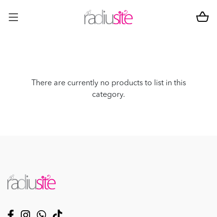
There are currently no products to list in this
category.