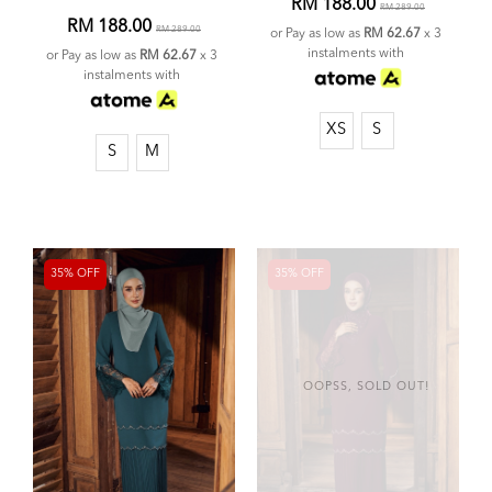
RM 188.00
RM 289.00
RM 188.00
RM 289.00
or Pay as low as
RM 62.67
x 3
instalments with
or Pay as low as
RM 62.67
x 3
instalments with
XS
S
S
M
35% OFF
35% OFF
OOPSS, SOLD OUT!