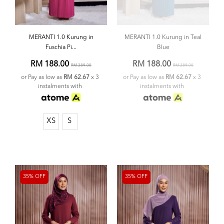
MERANTI 1.0 Kurung in
MERANTI 1.0 Kurung in Teal
Fuschia Pi...
Blue
RM 188.00
RM 188.00
RM 289.00
RM 289.00
or Pay as low as
RM 62.67
x 3
or Pay as low as
RM 62.67
x 3
instalments with
instalments with
XS
S
35% OFF
35% OFF