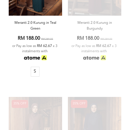
Meranti 2.0 Kurung in Teal
Meranti 2.0 Kurung in
Green
Burgundy
RM 188.00
RM 188.00
RM 289.00
RM 289.00
or Pay as low as
RM 62.67
x 3
or Pay as low as
RM 62.67
x 3
instalments with
instalments with
S
35% OFF
35% OFF