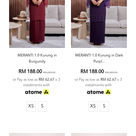
MERANTI 1.0 Kurung in
MERANTI 1.0 Kurung in Dark
Burgundy
Purpl...
RM 188.00
RM 188.00
RM 289.00
RM 289.00
or Pay as low as
RM 62.67
x 3
or Pay as low as
RM 62.67
x 3
instalments with
instalments with
XS
S
XS
S