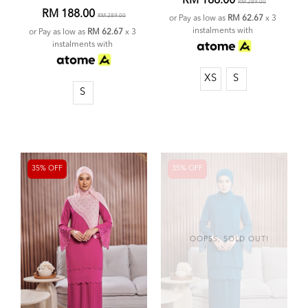
RM 188.00
RM 289.00
RM 188.00
RM 289.00
or Pay as low as
RM 62.67
x 3
instalments with
or Pay as low as
RM 62.67
x 3
instalments with
XS
S
S
35% OFF
35% OFF
OOPSS, SOLD OUT!