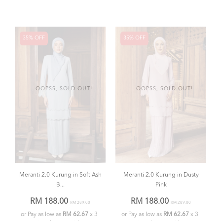
35% OFF
35% OFF
OOPSS, SOLD OUT!
OOPSS, SOLD OUT!
Meranti 2.0 Kurung in Soft Ash
Meranti 2.0 Kurung in Dusty
B...
Pink
RM 188.00
RM 188.00
RM 289.00
RM 289.00
or Pay as low as
RM 62.67
x 3
or Pay as low as
RM 62.67
x 3