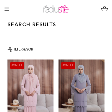
SEARCH RESULTS
FILTER & SORT
35% OFF
35% OFF