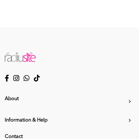
About
Information & Help
Contact