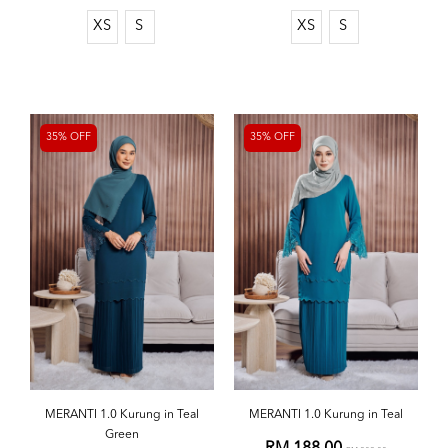
XS
S
XS
S
35% OFF
35% OFF
MERANTI 1.0 Kurung in Teal
MERANTI 1.0 Kurung in Teal
Green