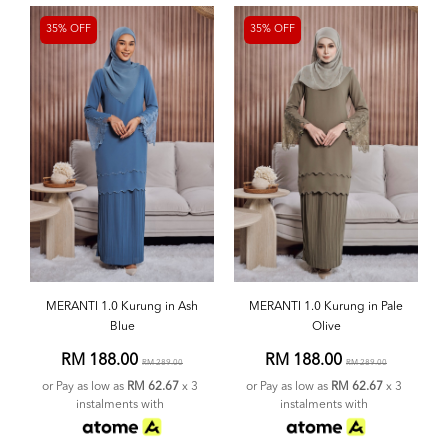
35% OFF
35% OFF
MERANTI 1.0 Kurung in Ash
MERANTI 1.0 Kurung in Pale
Blue
Olive
RM 188.00
RM 188.00
RM 289.00
RM 289.00
or Pay as low as
RM 62.67
x 3
or Pay as low as
RM 62.67
x 3
instalments with
instalments with