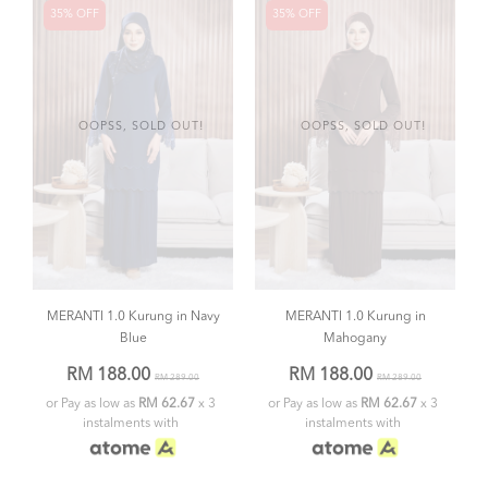
35% OFF
35% OFF
OOPSS, SOLD OUT!
OOPSS, SOLD OUT!
MERANTI 1.0 Kurung in Navy
MERANTI 1.0 Kurung in
Blue
Mahogany
RM 188.00
RM 188.00
RM 289.00
RM 289.00
or Pay as low as
RM 62.67
x 3
or Pay as low as
RM 62.67
x 3
instalments with
instalments with