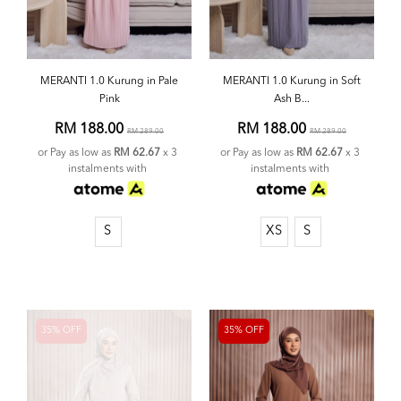
MERANTI 1.0 Kurung in Pale
MERANTI 1.0 Kurung in Soft
Pink
Ash B...
RM 188.00
RM 188.00
RM 289.00
RM 289.00
or Pay as low as
RM 62.67
x 3
or Pay as low as
RM 62.67
x 3
instalments with
instalments with
S
XS
S
35% OFF
35% OFF