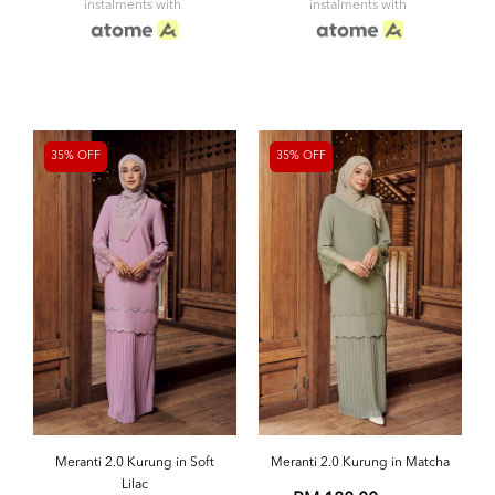
instalments with
instalments with
35% OFF
35% OFF
Meranti 2.0 Kurung in Soft
Meranti 2.0 Kurung in Matcha
Lilac