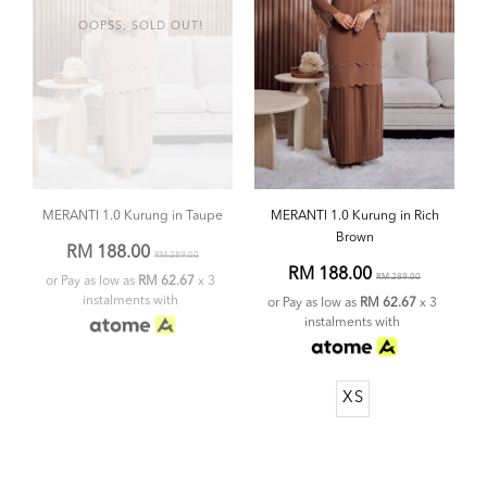
OOPSS, SOLD OUT!
MERANTI 1.0 Kurung in Taupe
MERANTI 1.0 Kurung in Rich
Brown
RM 188.00
RM 289.00
RM 188.00
RM 289.00
or Pay as low as
RM 62.67
x 3
instalments with
or Pay as low as
RM 62.67
x 3
instalments with
XS