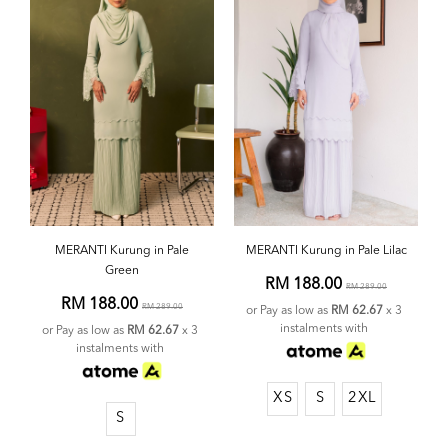
MERANTI Kurung in Pale
MERANTI Kurung in Pale Lilac
Green
RM 188.00
RM 289.00
RM 188.00
RM 289.00
or Pay as low as
RM 62.67
x 3
instalments with
or Pay as low as
RM 62.67
x 3
instalments with
XS
S
2XL
S