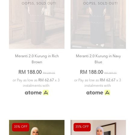
OOPSS, SOLD OUT!
OOPSS, SOLD OUT!
Meranti 2.0 Kurung in Rich
Meranti 2.0 Kurung in Navy
Brown
Blue
RM 188.00
RM 188.00
RM 289.00
RM 289.00
or Pay as low as
RM 62.67
x 3
or Pay as low as
RM 62.67
x 3
instalments with
instalments with
35% OFF
35% OFF