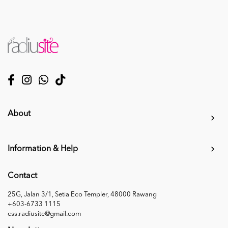
About
Information & Help
Contact
25G, Jalan 3/1, Setia Eco Templer, 48000 Rawang
+603-6733 1115
css.radiusite@gmail.com