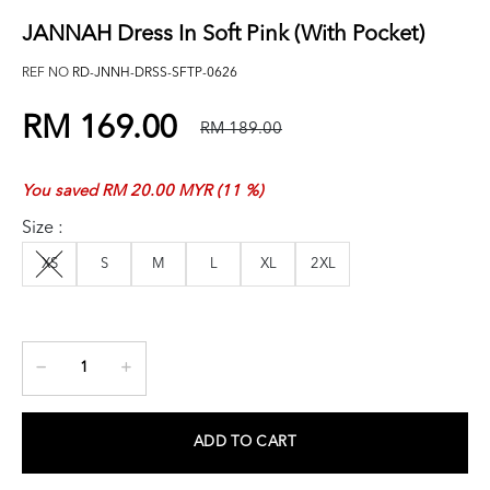
JANNAH Dress In Soft Pink (with Pocket)
REF NO
RD-JNNH-DRSS-SFTP-0626
RM 169.00
RM 189.00
You saved RM 20.00 MYR (11 %)
Size :
XS
S
M
L
XL
2XL
ADD TO CART