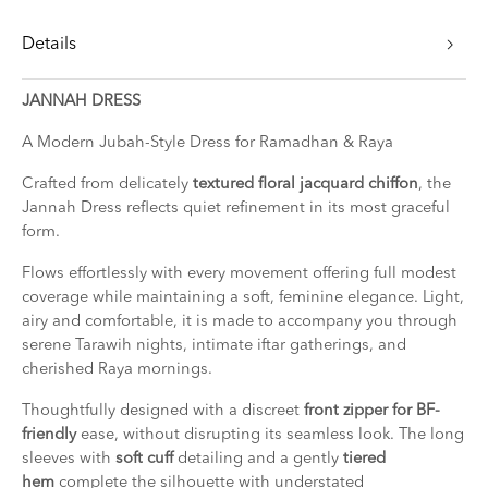
Details
JANNAH DRESS
A Modern Jubah-Style Dress for Ramadhan & Raya
Crafted from delicately
textured floral jacquard chiffon
, the
Jannah Dress reflects quiet refinement in its most graceful
form.
Flows effortlessly with every movement offering full modest
coverage while maintaining a soft, feminine elegance. Light,
airy and comfortable, it is made to accompany you through
serene Tarawih nights, intimate iftar gatherings, and
cherished Raya mornings.
Thoughtfully designed with a discreet
front zipper for BF-
friendly
ease, without disrupting its seamless look. The long
sleeves with
soft cuff
detailing and a gently
tiered
hem
complete the silhouette with understated