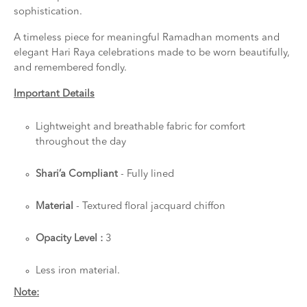
sophistication.
A timeless piece for meaningful Ramadhan moments and
elegant Hari Raya celebrations made to be worn beautifully,
and remembered fondly.
Important Details
Lightweight and breathable fabric for comfort
throughout the day
Shari’a Compliant
- Fully lined
Material
- Textured floral jacquard chiffon
Opacity Level :
3
Less iron material.
Note: