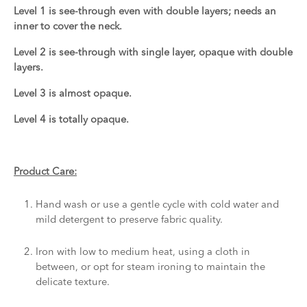
Level 1 is see-through even with double layers; needs an
inner to cover the neck.
Level 2 is see-through with single layer, opaque with double
layers.
Level 3 is almost opaque.
Level 4 is totally opaque.
Product Care:
Hand wash or use a gentle cycle with cold water and
mild detergent to preserve fabric quality.
Iron with low to medium heat, using a cloth in
between, or opt for steam ironing to maintain the
delicate texture.