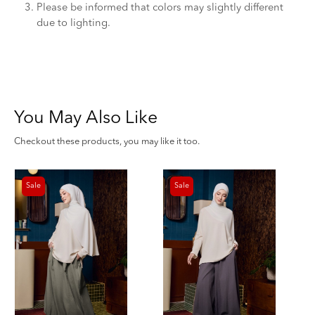
Please be informed that colors may slightly different
due to lighting.
You May Also Like
Checkout these products, you may like it too.
Sale
Sale