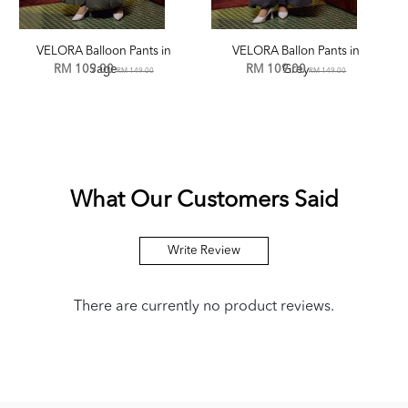
VELORA Balloon Pants in
VELORA Ballon Pants in
RM 109.00
Sage
RM 109.00
Grey
RM 149.00
RM 149.00
What Our Customers Said
Write Review
There are currently no product reviews.