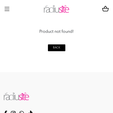
Product not found!
BACK