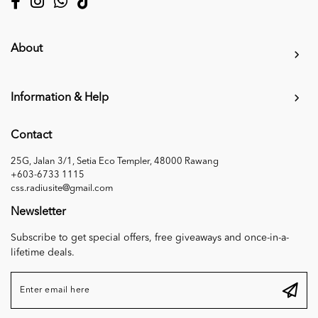
About
Information & Help
Contact
25G, Jalan 3/1, Setia Eco Templer, 48000 Rawang
+603-6733 1115
css.radiusite@gmail.com
Newsletter
Subscribe to get special offers, free giveaways and once-in-a-
lifetime deals.