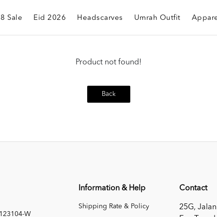
.8 Sale
Eid 2026
Headscarves
Umrah Outfit
Appare
Product not found!
Back
Information & Help
Contact
Shipping Rate & Policy
25G, Jalan
1123104-W