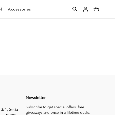
l
Accessories
Newsletter
Subscribe to get special offers, free
 3/1, Setia
giveaways and once-in-a-lifetime deals.