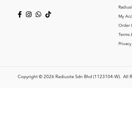
Radiusi
My Acc
Order 
Terms 
Privacy
Copyright © 2026
Radiusite Sdn Bhd (1123104-W)
. All