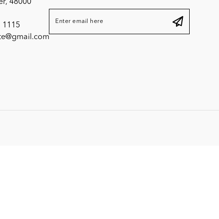
er, 48000
 1115
ite@gmail.com