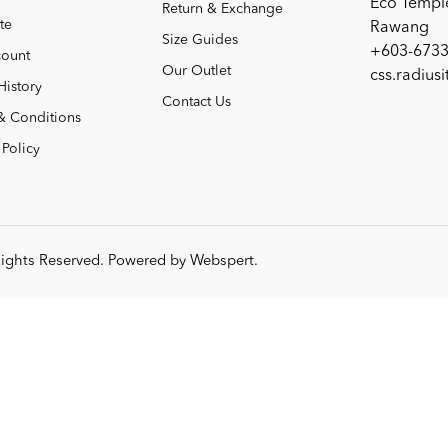
Eco Templ
Return & Exchange
te
Rawang
Size Guides
+603-6733
ount
Our Outlet
css.radius
History
Contact Us
& Conditions
 Policy
 Rights Reserved. Powered by
Webspert
.