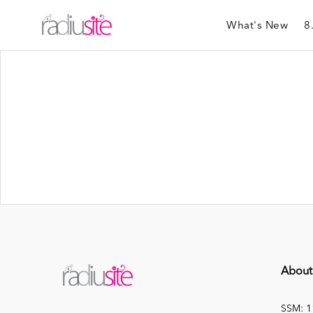
What's New
8
About
SSM: 