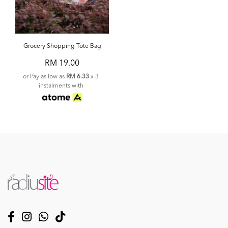
Grocery Shopping Tote Bag
RM 19.00
or Pay as low as
RM 6.33
x 3
instalments with