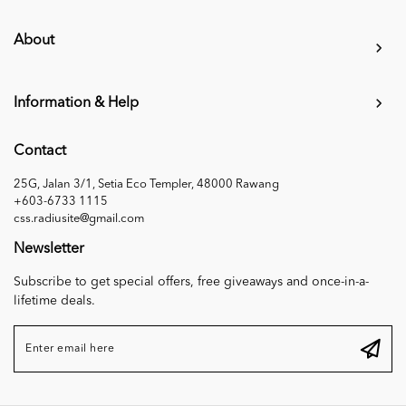
About
Information & Help
Contact
25G, Jalan 3/1, Setia Eco Templer, 48000 Rawang
+603-6733 1115
css.radiusite@gmail.com
Newsletter
Subscribe to get special offers, free giveaways and once-in-a-
lifetime deals.