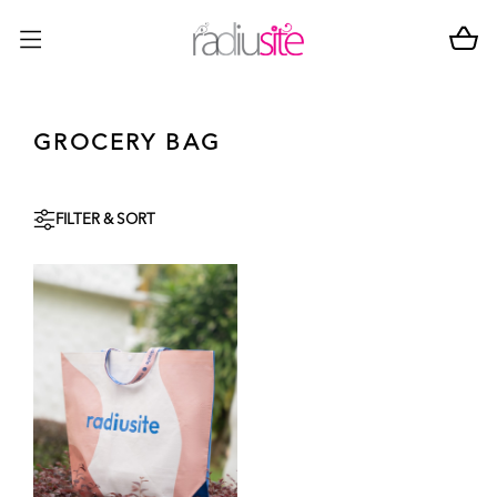
GROCERY BAG
FILTER & SORT