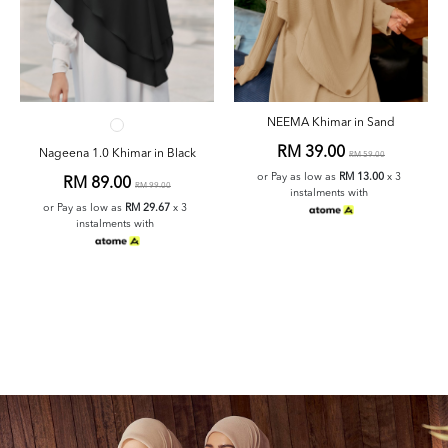
NEEMA Khimar in Sand
RM 39.00
Nageena 1.0 Khimar in Black
RM 59.00
or Pay as low as
RM 13.00
x 3
RM 89.00
RM 99.00
instalments with
or Pay as low as
RM 29.67
x 3
instalments with