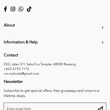
About
Information & Help
Contact
25G, Jalan 3/1, Setia Eco Templer, 48000 Rawang
+603-6733 1115
css.radiusite@gmail.com
Newsletter
Subscribe to get special offers, free giveaways and once-in-a-
lifetime deals.