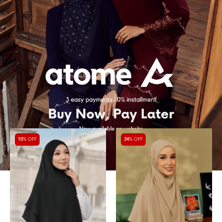
10
% OFF
34
% OFF