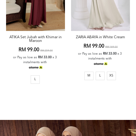
ATIKA Set Jubah with Khimar in
ZARIA ABAYA in White Cream
Maroon
RM 99.00
RM 189.00
RM 99.00
RM 259.00
or Pay as low as
RM 33.00
x 3
or Pay as low as
RM 33.00
x 3
instalments with
instalments with
M
L
XS
L