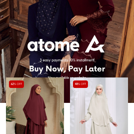
62
% OFF
48
% OFF