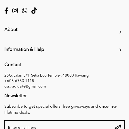
About
Information & Help
Contact
25G, Jalan 3/1, Setia Eco Templer, 48000 Rawang
+603-6733 1115
css.radiusite@gmail.com
Newsletter
Subscribe to get special offers, free giveaways and once-in-a-
lifetime deals.