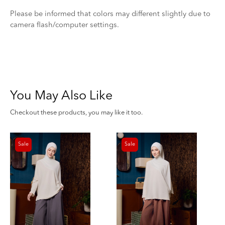
Please be informed that colors may different slightly due to
camera flash/computer settings.
You May Also Like
Checkout these products, you may like it too.
Sale
Sale