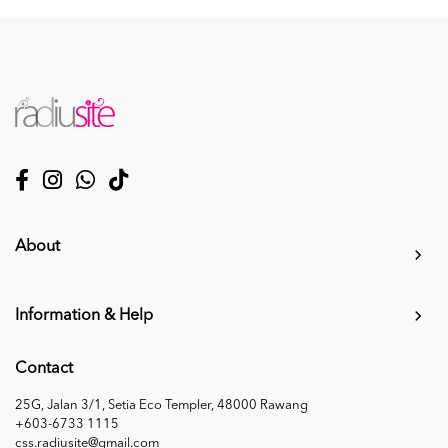
About
Information & Help
Contact
25G, Jalan 3/1, Setia Eco Templer, 48000 Rawang
+603-6733 1115
css.radiusite@gmail.com