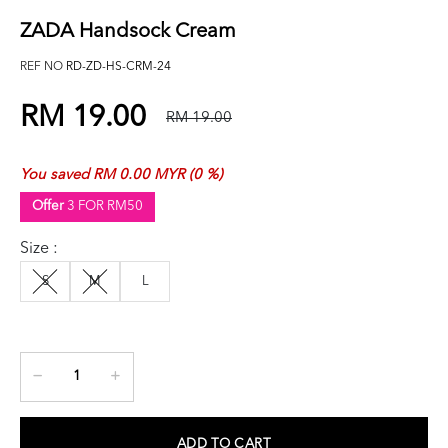
ZADA Handsock Cream
REF NO
RD-ZD-HS-CRM-24
RM 19.00
RM 19.00
You saved RM 0.00 MYR (0 %)
Offer
3 FOR RM50
Size :
S
M
L
ADD TO CART