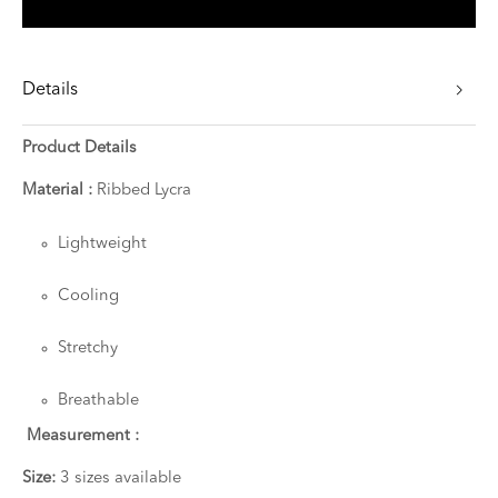
Details
Product Details
Material :
Ribbed Lycra
Lightweight
Cooling
Stretchy
Breathable
Measurement :
Size:
3 sizes available