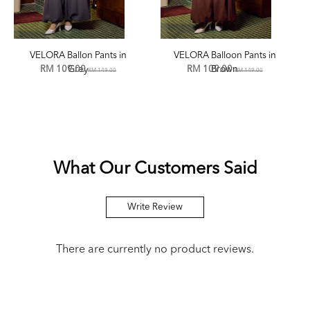
VELORA Ballon Pants in
VELORA Balloon Pants in
RM 109.00
Grey
RM 109.00
Brown
RM 149.00
RM 149.00
What Our Customers Said
Write Review
There are currently no product reviews.