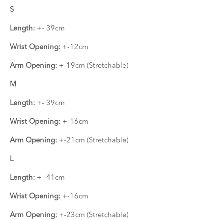
S
Length:
+- 39cm
Wrist Opening:
+-12cm
Arm Opening:
+-19cm (Stretchable)
M
Length:
+- 39cm
Wrist Opening:
+-16cm
Arm Opening:
+-21cm (Stretchable)
L
Length:
+- 41cm
Wrist Opening:
+-16cm
Arm Opening:
+-23cm (Stretchable)