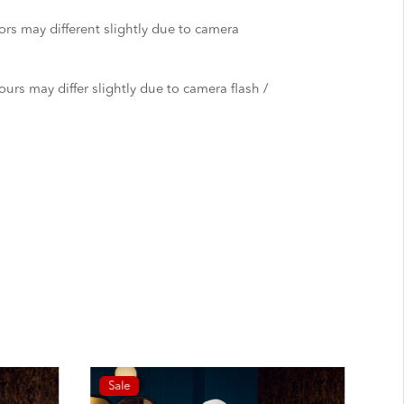
ors may different slightly due to camera
urs may differ slightly due to camera flash /
Sale