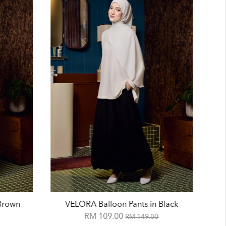
 Brown
VELORA Balloon Pants in Black
RM 109.00
RM 149.00