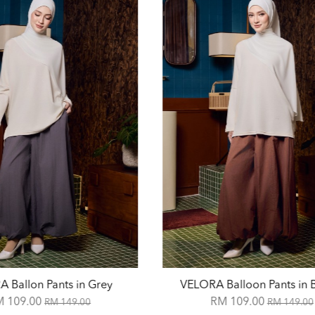
 Ballon Pants in Grey
VELORA Balloon Pants in
M 109.00
RM 109.00
RM 149.00
RM 149.00