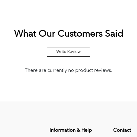
What Our Customers Said
Write Review
There are currently no product reviews.
Information & Help
Contact