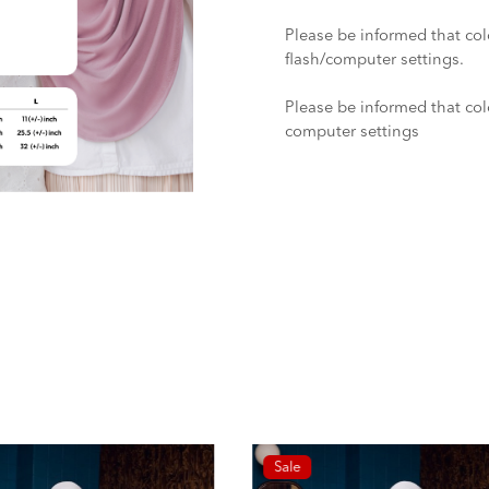
Please be informed that col
flash/computer settings.
Please be informed that colo
computer settings
Sale