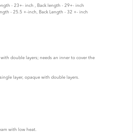
ength - 23+- inch , Back length - 29+- inch
ength - 25.5 +-inch, Back Length - 32 +- inch
 with double layers; needs an inner to cover the
single layer, opaque with double layers.
eam with low heat.