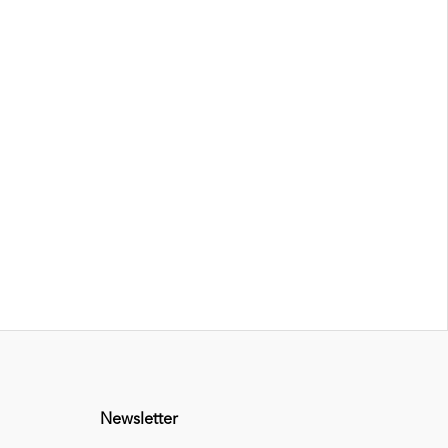
Newsletter