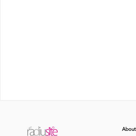
About