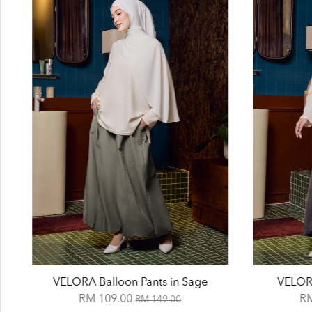
VELORA Balloon Pants in Sage
VELORA
RM 109.00
R
RM 149.00