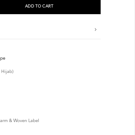
ADD TO CART
epe
 Hijab)
harm & Woven Label