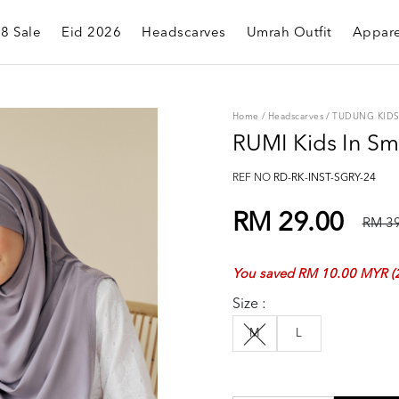
.8 Sale
Eid 2026
Headscarves
Umrah Outfit
Appare
Home
/
Headscarves
/
TUDUNG KID
RUMI Kids In S
REF NO
RD-RK-INST-SGRY-24
RM 29.00
RM 39
You saved RM 10.00 MYR (
Size :
M
L