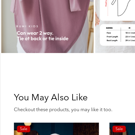
You May Also Like
Checkout these products, you may like it too.
Sale
Sale