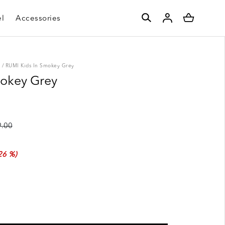
l
Accessories
S
/
RUMI Kids In Smokey Grey
mokey Grey
.00
26 %)