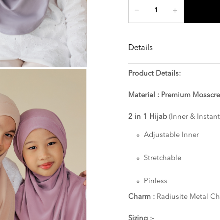
Details
Product Details:
Material : Premium Mosscr
2 in 1 Hijab
(Inner & Instant
Adjustable Inner
Stretchable
Pinless
Charm :
Radiusite Metal C
Sizing :-