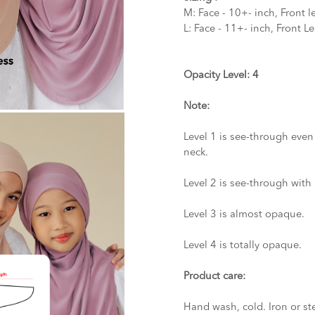
M: Face - 10+- inch, Front l
L: Face - 11+- inch, Front L
Opacity Level: 4
Note:
Level 1 is see-through even
neck.
Level 2 is see-through with 
Level 3 is almost opaque.
Level 4 is totally opaque.
Product care:
Hand wash, cold. Iron or st