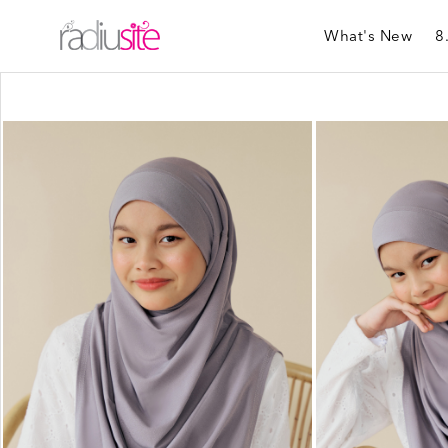
What's New
8