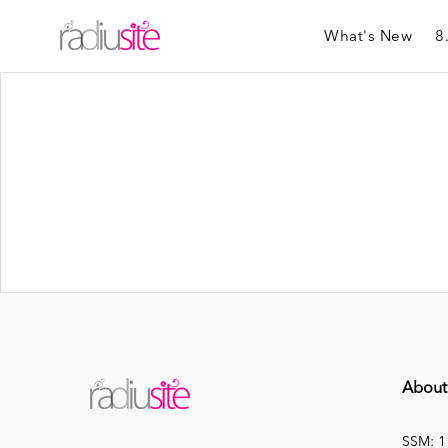
What's New
8
About
SSM: 