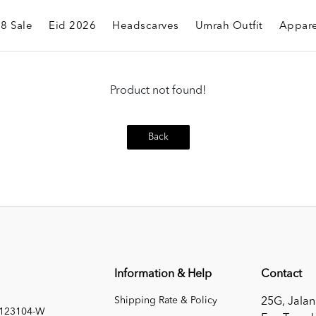
.8 Sale
Eid 2026
Headscarves
Umrah Outfit
Appare
Product not found!
Back
Information & Help
Contact
Shipping Rate & Policy
25G, Jalan
1123104-W