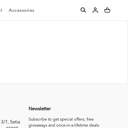
l
Accessories
Newsletter
Subscribe to get special offers, free
 3/1, Setia
giveaways and once-in-a-lifetime deals.