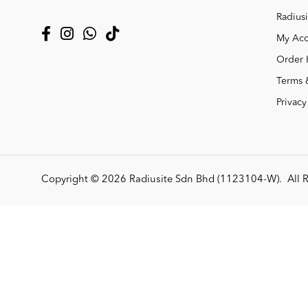
Radiusi
My Acc
Order 
Terms 
Privacy
Copyright © 2026
Radiusite Sdn Bhd (1123104-W)
. All