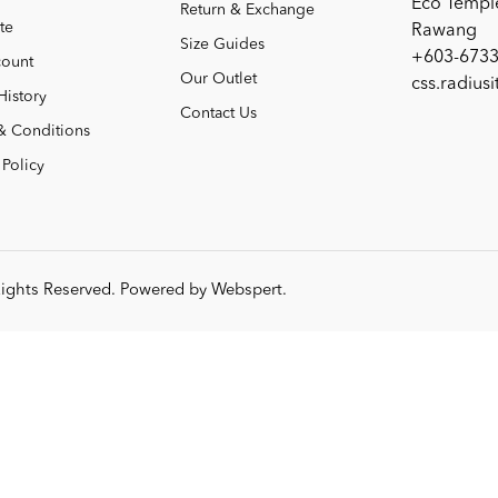
Eco Templ
Return & Exchange
te
Rawang
Size Guides
+603-6733
ount
Our Outlet
css.radius
History
Contact Us
& Conditions
 Policy
 Rights Reserved. Powered by
Webspert
.