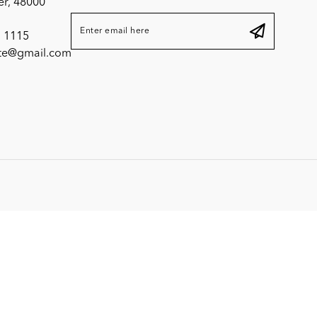
er, 48000
 1115
ite@gmail.com