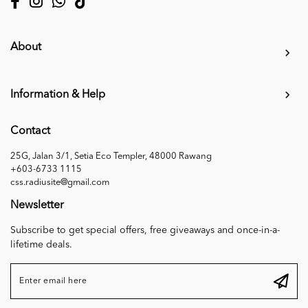
About
Information & Help
Contact
25G, Jalan 3/1, Setia Eco Templer, 48000 Rawang
+603-6733 1115
css.radiusite@gmail.com
Newsletter
Subscribe to get special offers, free giveaways and once-in-a-
lifetime deals.