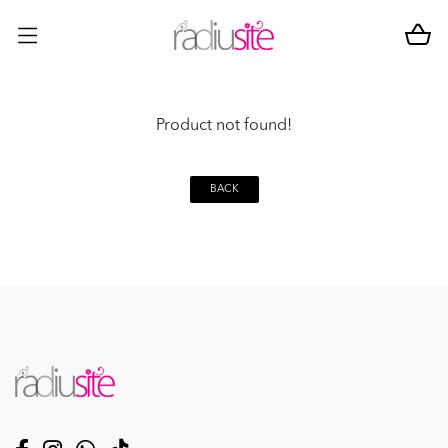
Product not found!
BACK