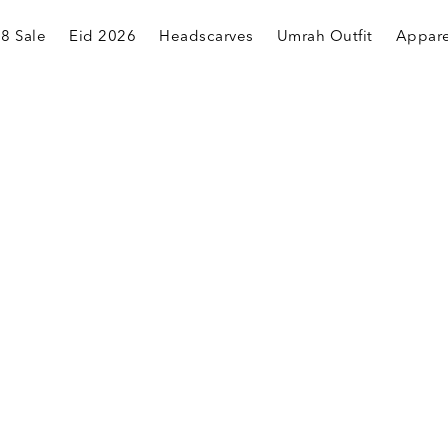
.8 Sale
Eid 2026
Headscarves
Umrah Outfit
Appare