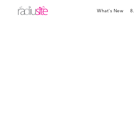
What's New
8