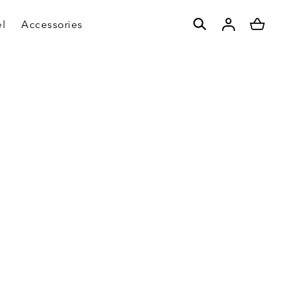
l
Accessories