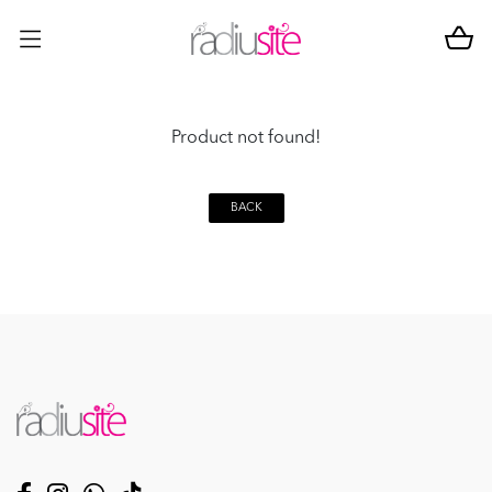
Product not found!
BACK