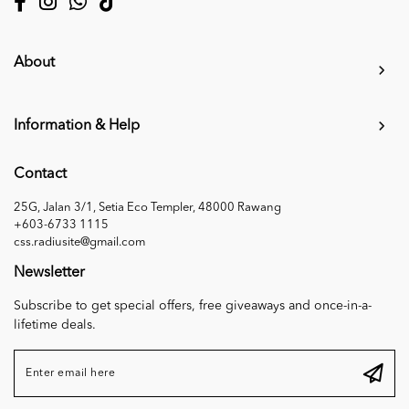
About
Information & Help
Contact
25G, Jalan 3/1, Setia Eco Templer, 48000 Rawang
+603-6733 1115
css.radiusite@gmail.com
Newsletter
Subscribe to get special offers, free giveaways and once-in-a-
lifetime deals.