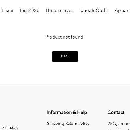
.8 Sale
Eid 2026
Headscarves
Umrah Outfit
Appare
Product not found!
Back
Information & Help
Contact
Shipping Rate & Policy
25G, Jalan
1123104-W