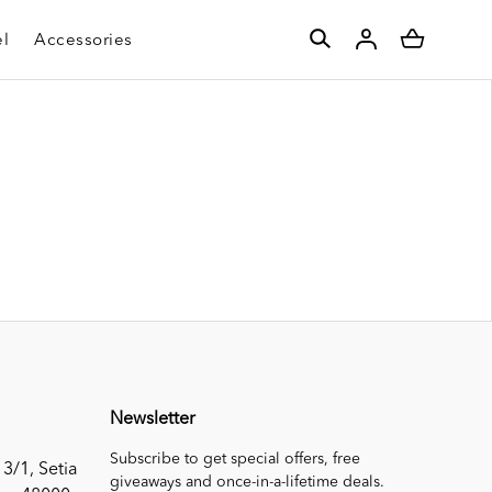
l
Accessories
Newsletter
Subscribe to get special offers, free
 3/1, Setia
giveaways and once-in-a-lifetime deals.