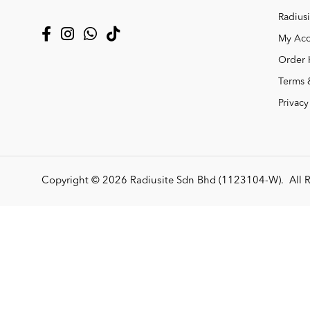
Radiusi
My Acc
Order 
Terms 
Privacy
Copyright © 2026
Radiusite Sdn Bhd (1123104-W)
. All