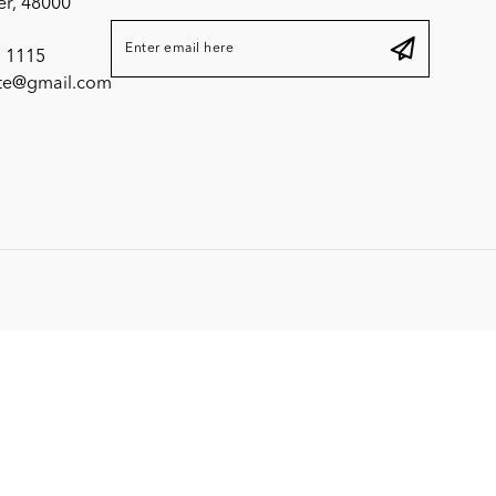
er, 48000
 1115
ite@gmail.com