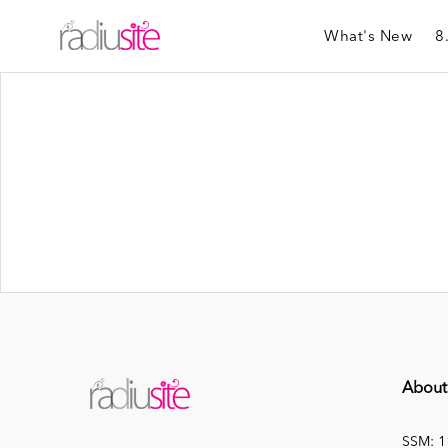
What's New
8
About
SSM: 