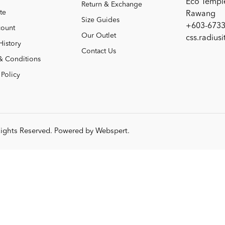
Eco Templ
Return & Exchange
te
Rawang
Size Guides
+603-6733
ount
Our Outlet
css.radius
History
Contact Us
& Conditions
 Policy
 Rights Reserved. Powered by
Webspert
.