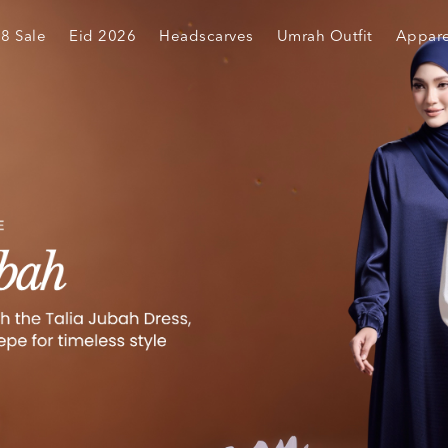
.8 Sale
Eid 2026
Headscarves
Umrah Outfit
Appare