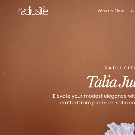
What's New
8