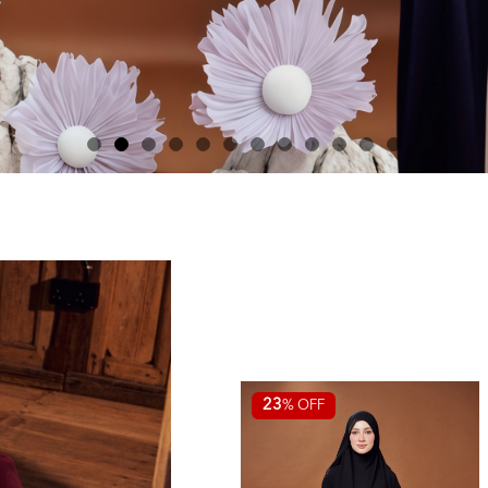
23
% OFF