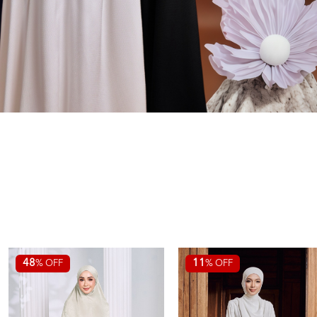
48
11
% OFF
% OFF