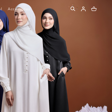
l
Accessories