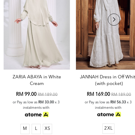
JANNAH Dress in Off Whi
ZARIA ABAYA in White
(with pocket)
Cream
RM 169.00
RM 99.00
RM 189.00
RM 189.00
or Pay as low as
RM 56.33
x 3
or Pay as low as
RM 33.00
x 3
instalments with
instalments with
2XL
M
L
XS