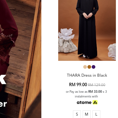
THARA Dress in Black
RM 99.00
RM 129.00
or Pay as low as
RM 33.00
x 3
instalments with
S
M
L