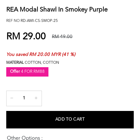
REA Modal Shawl In Smokey Purple
REF NO
RD-AMI-CS-SMOP-25
RM 29.00
RM 49.00
You saved RM 20.00 MYR (41 %)
MATERIAL
COTTON, COTTON
Offer
4 FOR RM88
ADD TO CART
Other Options :