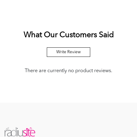
What Our Customers Said
Write Review
There are currently no product reviews.