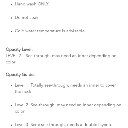
Hand wash ONLY
Do not soak
Cold water temperature is advisable
Opacity Level:
LEVEL 2 : See-through, may need an inner depending on
color
Opacity Guide:
Level 1: Totally see-through, needs an inner to cover
the neck
Level 2: See-through, may need an inner depending on
color
Level 3: Semi see-through, needs a double layer to