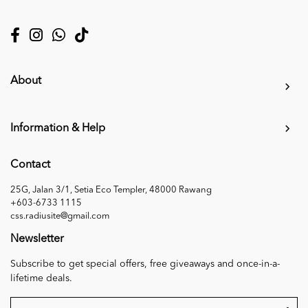
About
Information & Help
Contact
25G, Jalan 3/1, Setia Eco Templer, 48000 Rawang
+603-6733 1115
css.radiusite@gmail.com
Newsletter
Subscribe to get special offers, free giveaways and once-in-a-
lifetime deals.