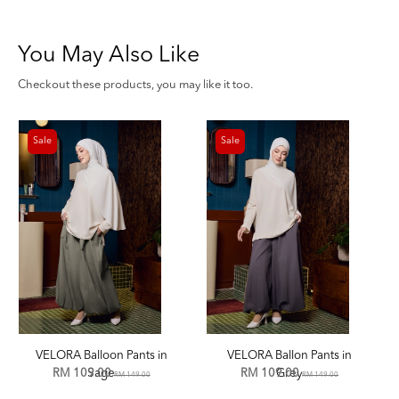
You May Also Like
Checkout these products, you may like it too.
Sale
Sale
VELORA Balloon Pants in
VELORA Ballon Pants in
RM 109.00
Sage
RM 109.00
Grey
RM 149.00
RM 149.00