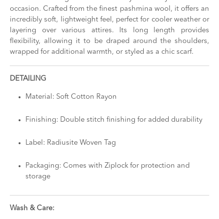
occasion. Crafted from the finest pashmina wool, it offers an
incredibly soft, lightweight feel, perfect for cooler weather or
layering over various attires. Its long length provides
flexibility, allowing it to be draped around the shoulders,
wrapped for additional warmth, or styled as a chic scarf.
DETAILING
Material: Soft Cotton Rayon
Finishing: Double stitch finishing for added durability
Label: Radiusite Woven Tag
Packaging: Comes with Ziplock for protection and
storage
Wash & Care: