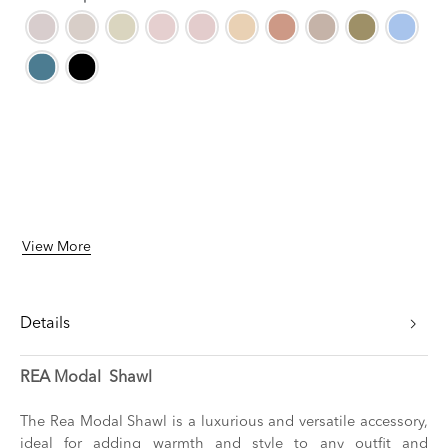
View More
Details
REA Modal Shawl
The Rea Modal Shawl is a luxurious and versatile accessory,
ideal for adding warmth and style to any outfit and