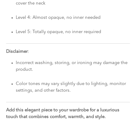
cover the neck
Level 4: Almost opaque, no inner needed
Level 5: Totally opaque, no inner required
Disclaimer
:
Incorrect washing, storing, or ironing may damage the
product.
Color tones may vary slightly due to lighting, monitor
settings, and other factors.
Add this elegant piece to your wardrobe for a luxurious
touch that combines comfort, warmth, and style.