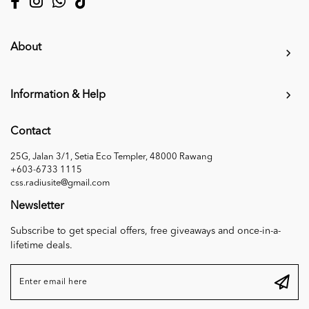
About
Information & Help
Contact
25G, Jalan 3/1, Setia Eco Templer, 48000 Rawang
+603-6733 1115
css.radiusite@gmail.com
Newsletter
Subscribe to get special offers, free giveaways and once-in-a-
lifetime deals.