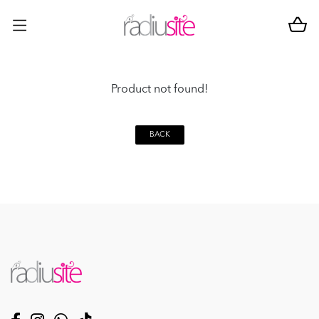
Product not found!
BACK