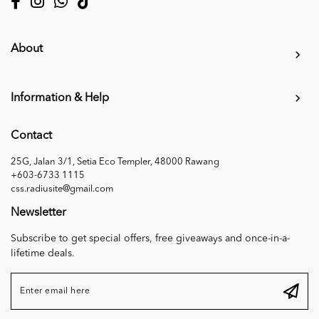
About
Information & Help
Contact
25G, Jalan 3/1, Setia Eco Templer, 48000 Rawang
+603-6733 1115
css.radiusite@gmail.com
Newsletter
Subscribe to get special offers, free giveaways and once-in-a-
lifetime deals.