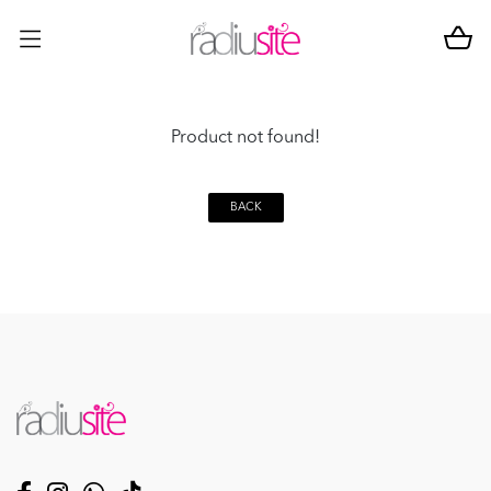
Product not found!
BACK