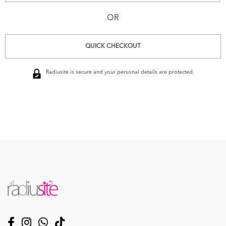
OR
QUICK CHECKOUT
Radiusite is secure and your personal details are protected.