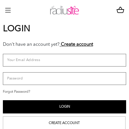
LOGIN
Don't have an account yet?
Create account
Forgot Password?
CREATE ACCOUNT