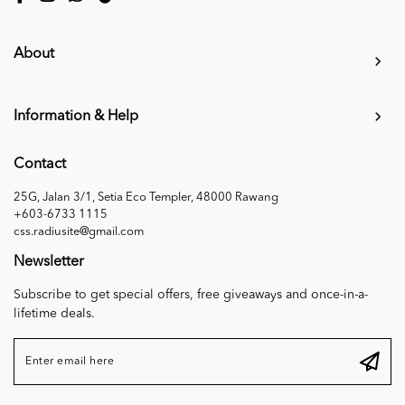
About
Information & Help
Contact
25G, Jalan 3/1, Setia Eco Templer, 48000 Rawang
+603-6733 1115
css.radiusite@gmail.com
Newsletter
Subscribe to get special offers, free giveaways and once-in-a-
lifetime deals.