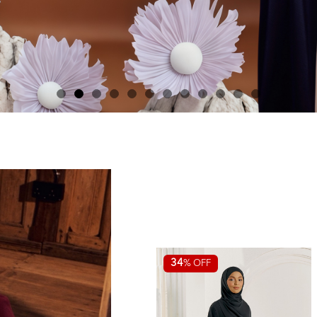
34
% OFF