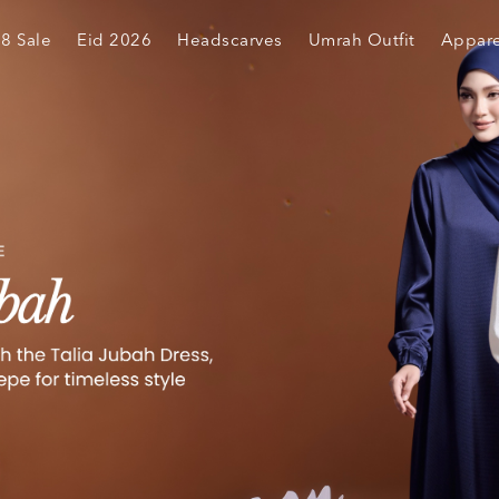
.8 Sale
Eid 2026
Headscarves
Umrah Outfit
Appare