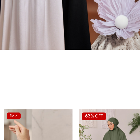
Sale
63
% OFF