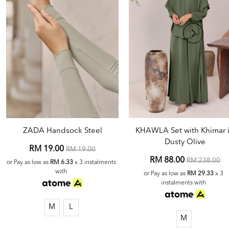
ZADA Handsock Steel
KHAWLA Set with Khimar 
Dusty Olive
RM 19.00
RM 19.00
RM 88.00
RM 238.00
or Pay as low as
RM 6.33
x 3 instalments
with
or Pay as low as
RM 29.33
x 3
instalments with
M
L
M