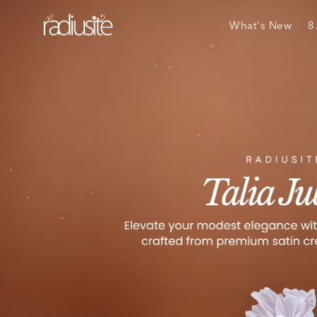
What's New
8