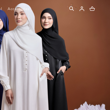
l
Accessories