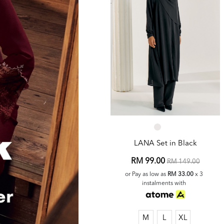
LANA Set in Black
RM 99.00
RM 149.00
or Pay as low as
RM 33.00
x 3
instalments with
M
L
XL